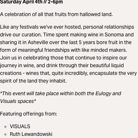
Saturday April 4th // 2-6pm
A celebration of all that fruits from hallowed land.
Like any festivals we've ever hosted, personal relationships
drive our curation. Time spent making wine in Sonoma and
sharing it in Asheville over the last 5 years bore fruit in the
form of meaningful friendships with like minded makers.
Join us in celebrating those that continue to inspire our
journey in wine, and drink through their beautiful liquid
creations - wines that, quite incredibly, encapsulate the very
spirit of the land they inhabit.
*This event will take place within both the Eulogy and
Visuals spaces*
Featuring offerings from:
VISUALS
Ruth Lewandowski