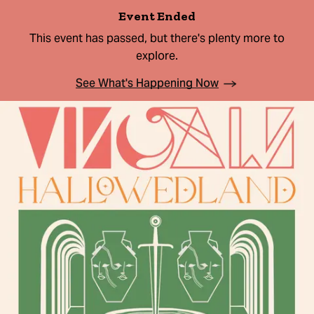
Event Ended
This event has passed, but there's plenty more to
explore.
See What's Happening Now