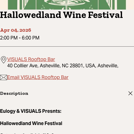
Hallowedland Wine Festival
Apr 04, 2026
2:00 PM
-
6:00 PM
VISUALS Rooftop Bar
40 Collier Ave, Asheville, NC 28801, USA, Asheville,
Email VISUALS Rooftop Bar
Description
Eulogy & VISUALS Presnts:
Hallowedland Wine Festival