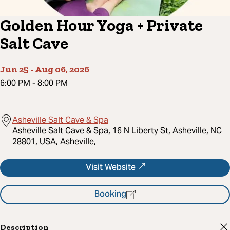
Golden Hour Yoga + Private
Salt Cave
Jun 25
-
Aug 06, 2026
6:00 PM
-
8:00 PM
Asheville Salt Cave & Spa
Asheville Salt Cave & Spa, 16 N Liberty St, Asheville, NC
28801, USA, Asheville,
Visit Website
Booking
Description