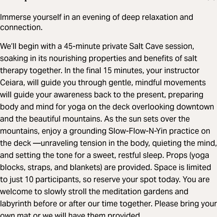
Immerse yourself in an evening of deep relaxation and
connection.
We’ll begin with a 45-minute private Salt Cave session,
soaking in its nourishing properties and benefits of salt
therapy together. In the final 15 minutes, your instructor
Ceiara, will guide you through gentle, mindful movements
will guide your awareness back to the present, preparing
body and mind for yoga on the deck overlooking downtown
and the beautiful mountains. As the sun sets over the
mountains, enjoy a grounding Slow-Flow-N-Yin practice on
the deck —unraveling tension in the body, quieting the mind,
and setting the tone for a sweet, restful sleep. Props (yoga
blocks, straps, and blankets) are provided. Space is limited
to just 10 participants, so reserve your spot today. You are
welcome to slowly stroll the meditation gardens and
labyrinth before or after our time together. Please bring your
own mat or we will have them provided.