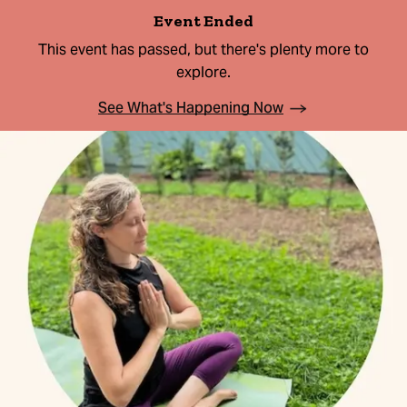
Event Ended
This event has passed, but there's plenty more to
explore.
See What's Happening Now