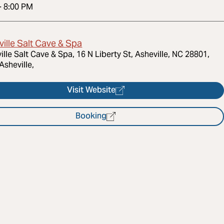
-
8:00 PM
ille Salt Cave & Spa
ille Salt Cave & Spa, 16 N Liberty St, Asheville, NC 28801,
Asheville,
Visit Website
Booking