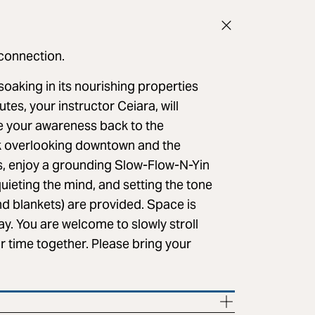
 connection.
soaking in its nourishing properties
utes, your instructor Ceiara, will
e your awareness back to the
k overlooking downtown and the
s, enjoy a grounding Slow-Flow-N-Yin
uieting the mind, and setting the tone
and blankets) are provided. Space is
ay. You are welcome to slowly stroll
r time together. Please bring your