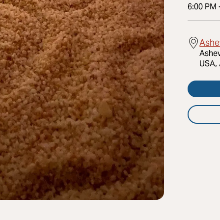
6:00 PM
Ashev
Ashev
USA, 