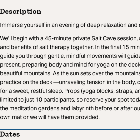
Description
Immerse yourself in an evening of deep relaxation and
We’ll begin with a 45-minute private Salt Cave session, 
and benefits of salt therapy together. In the final 15 min
guide you through gentle, mindful movements will guid
present, preparing body and mind for yoga on the dec
beautiful mountains. As the sun sets over the mountain
practice on the deck —unraveling tension in the body, q
for a sweet, restful sleep. Props (yoga blocks, straps, 
limited to just 10 participants, so reserve your spot tod
the meditation gardens and labyrinth before or after ou
own mat or we will have them provided.
Dates