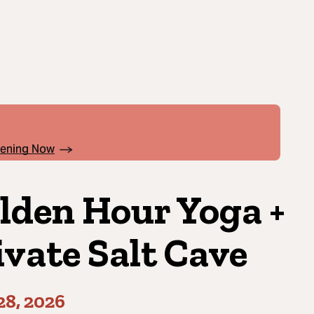
pening Now
lden Hour Yoga +
ivate Salt Cave
28, 2026