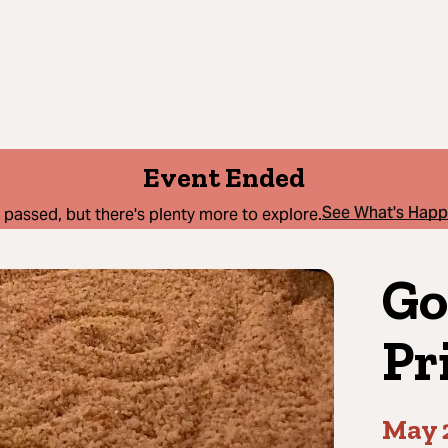
Event Ended
See What's Hap
 passed, but there's plenty more to explore.
Go
Pr
May 