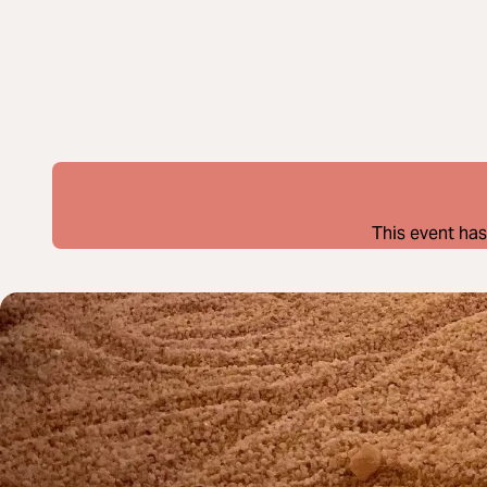
This event has