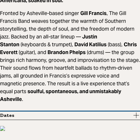
Americana, soaked in soul.
Fronted by Asheville-based singer
Gill Francis
, The Gill
Francis Band weaves together the warmth of Southern
storytelling, the depth of soul, and the freedom of modern
jazz. Backed by an all-star lineup —
Justin
Stanton
(keyboards & trumpet),
David Katilius
(bass),
Chris
Everett
(guitar), and
Brandon Phelps
(drums) — the group
brings rich harmony, groove, and improvisation to the stage.
Their sound flows from heartfelt ballads to rhythm-driven
jams, all grounded in Francis’s expressive voice and
magnetic presence. The result is a live experience that’s
equal parts
soulful, spontaneous, and unmistakably
Asheville
.
Dates