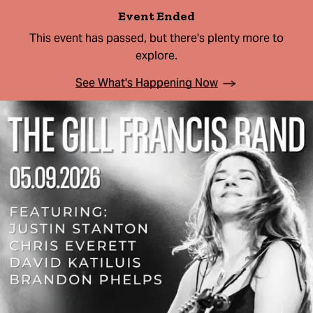
Event Ended
This event has passed, but there's plenty more to
explore.
See What's Happening Now