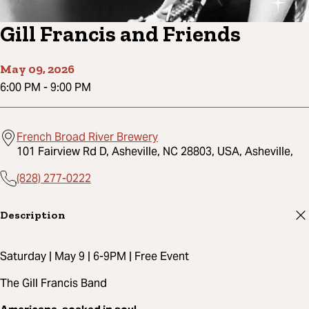
Gill Francis and Friends
May 09, 2026
6:00 PM
-
9:00 PM
French Broad River Brewery
101 Fairview Rd D, Asheville, NC 28803, USA, Asheville,
(828) 277-0222
Description
Saturday | May 9 | 6-9PM | Free Event
The Gill Francis Band