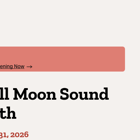
pening Now
ll Moon Sound
th
31, 2026