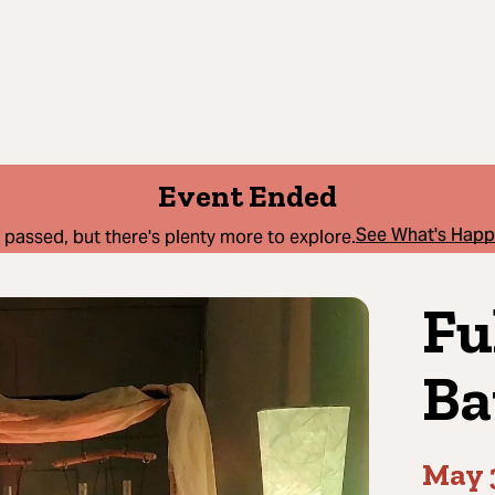
Event Ended
See What's Hap
 passed, but there's plenty more to explore.
Fu
Ba
May 