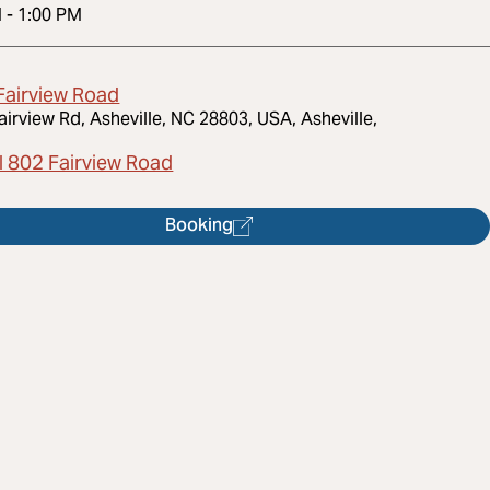
M
-
1:00 PM
Fairview Road
airview Rd, Asheville, NC 28803, USA, Asheville,
l 802 Fairview Road
Booking