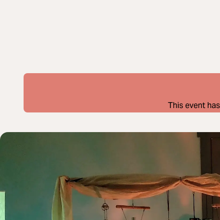
This event has