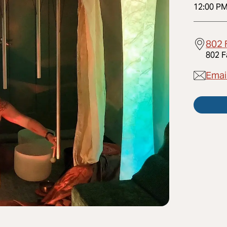
12:00 P
802 
802 F
Emai