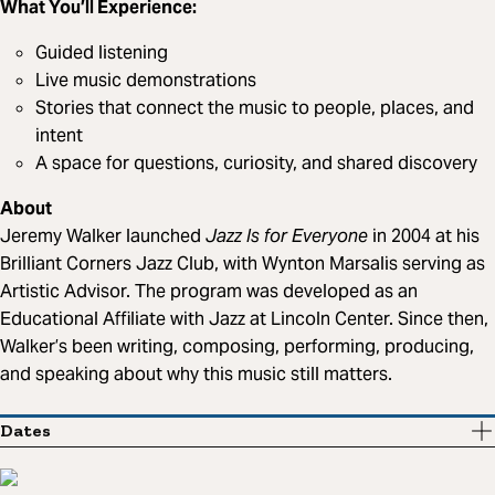
What You’ll Experience:
Guided listening
Live music demonstrations
Stories that connect the music to people, places, and
intent
A space for questions, curiosity, and shared discovery
About
Jeremy Walker launched
Jazz Is for Everyone
in 2004 at his
Brilliant Corners Jazz Club, with Wynton Marsalis serving as
Artistic Advisor. The program was developed as an
Educational Affiliate with Jazz at Lincoln Center. Since then,
Walker’s been writing, composing, performing, producing,
and speaking about why this music still matters.
Dates