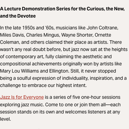
A Lecture Demonstration Series for the Curious, the New,
and the Devotee
In the late 1950s and ’60s, musicians like John Coltrane,
Miles Davis, Charles Mingus, Wayne Shorter, Ornette
Coleman, and others claimed their place as artists. There
wasn’t any real doubt before, but jazz now sat at the heights
of contemporary art, fully claiming the aesthetic and
compositional achievements originally won by artists like
Mary Lou Williams and Ellington. Still, it never stopped
being a soulful expression of individuality, inspiration, and a
challenge to embrace our highest intent.
Jazz Is for Everyone
is a series of five one-hour sessions
exploring jazz music. Come to one or join them all—each
session stands on its own and welcomes listeners at any
level.