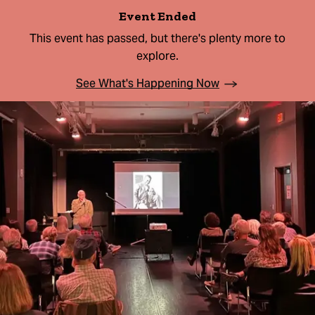
Event Ended
This event has passed, but there's plenty more to
explore.
See What's Happening Now