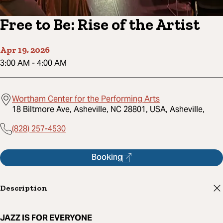
Free to Be: Rise of the Artist
Apr 19, 2026
3:00 AM
-
4:00 AM
Wortham Center for the Performing Arts
18 Biltmore Ave, Asheville, NC 28801, USA, Asheville,
(828) 257-4530
Booking
Description
JAZZ IS FOR EVERYONE