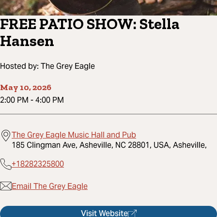
FREE PATIO SHOW: Stella
Hansen
Hosted by:
The Grey Eagle
May 10, 2026
2:00 PM
-
4:00 PM
The Grey Eagle Music Hall and Pub
185 Clingman Ave, Asheville, NC 28801, USA, Asheville,
+18282325800
Email The Grey Eagle
Visit Website