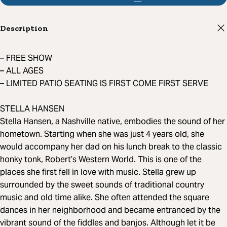
Description
– FREE SHOW
– ALL AGES
– LIMITED PATIO SEATING IS FIRST COME FIRST SERVE
STELLA HANSEN
Stella Hansen, a Nashville native, embodies the sound of her
hometown. Starting when she was just 4 years old, she
would accompany her dad on his lunch break to the classic
honky tonk, Robert’s Western World. This is one of the
places she first fell in love with music. Stella grew up
surrounded by the sweet sounds of traditional country
music and old time alike. She often attended the square
dances in her neighborhood and became entranced by the
vibrant sound of the fiddles and banjos. Although let it be