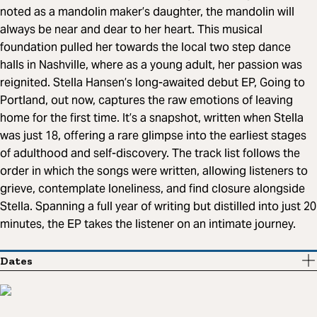
noted as a mandolin maker’s daughter, the mandolin will
always be near and dear to her heart. This musical
foundation pulled her towards the local two step dance
halls in Nashville, where as a young adult, her passion was
reignited. Stella Hansen’s long-awaited debut EP, Going to
Portland, out now, captures the raw emotions of leaving
home for the first time. It’s a snapshot, written when Stella
was just 18, offering a rare glimpse into the earliest stages
of adulthood and self-discovery. The track list follows the
order in which the songs were written, allowing listeners to
grieve, contemplate loneliness, and find closure alongside
Stella. Spanning a full year of writing but distilled into just 20
minutes, the EP takes the listener on an intimate journey.
Dates