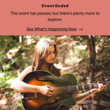
Event Ended
This event has passed, but there's plenty more to
explore.
See What's Happening Now