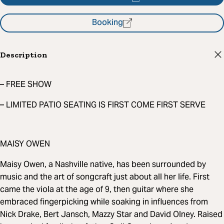
Booking
Description
– FREE SHOW
– LIMITED PATIO SEATING IS FIRST COME FIRST SERVE
MAISY OWEN
Maisy Owen, a Nashville native, has been surrounded by
music and the art of songcraft just about all her life. First
came the viola at the age of 9, then guitar where she
embraced fingerpicking while soaking in influences from
Nick Drake, Bert Jansch, Mazzy Star and David Olney. Raised