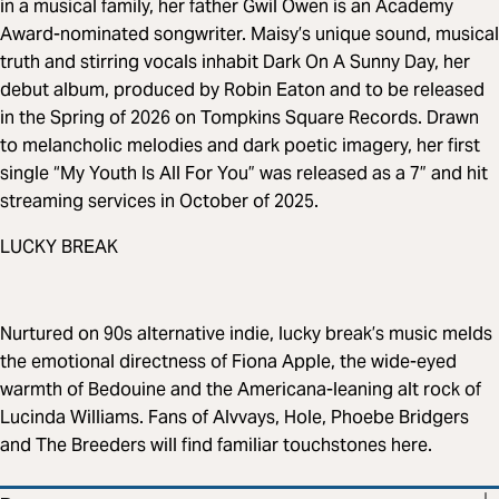
in a musical family, her father Gwil Owen is an Academy
Award-nominated songwriter. Maisy’s unique sound, musical
truth and stirring vocals inhabit Dark On A Sunny Day, her
debut album, produced by Robin Eaton and to be released
in the Spring of 2026 on Tompkins Square Records. Drawn
to melancholic melodies and dark poetic imagery, her first
single “My Youth Is All For You” was released as a 7” and hit
streaming services in October of 2025.
LUCKY BREAK
Nurtured on 90s alternative indie, lucky break’s music melds
the emotional directness of Fiona Apple, the wide-eyed
warmth of Bedouine and the Americana-leaning alt rock of
Lucinda Williams. Fans of Alvvays, Hole, Phoebe Bridgers
and The Breeders will find familiar touchstones here.