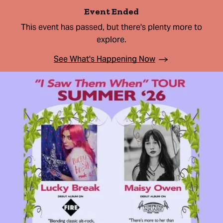
Event Ended
This event has passed, but there's plenty more to
explore.
See What's Happening Now