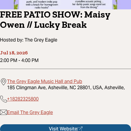
FREE PATIO SHOW: Maisy
Owen // Lucky Break
Hosted by:
The Grey Eagle
Jul 18, 2026
2:00 PM
-
4:00 PM
The Grey Eagle Music Hall and Pub
185 Clingman Ave, Asheville, NC 28801, USA, Asheville,
+18282325800
Email The Grey Eagle
Visit Website