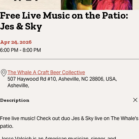
Free Live Music on the Patio:
Jes & Sky
Apr 24, 2026
6:00 PM
-
8:00 PM
The Whale A Craft Beer Collective
507 Haywood Rd #10, Asheville, NC 28806, USA,
Asheville,
Description
Free live music! Check out duo Jes & Sky live on The Whale's
patio.
Jesse Valcich is an American musician, singer, and