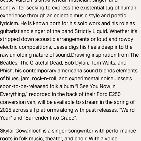
songwriter seeking to express the existential tug of human
experience through an eclectic music style and poetic
lyricism. He is known both for his solo work and his role as
guitarist and singer of the band Strictly Liquid. Whether it’s
stripped down acoustic arrangements or loud and rowdy
electric compositions, Jesse digs his heels deep into the
raw unfolding nature of sound.Drawing inspiration from The
Beatles, The Grateful Dead, Bob Dylan, Tom Waits, and
Phish, his contemporary americana sound blends elements
of blues, jam, rock-n-roll, and experimental noise.Jesse’s
soon-to-be-released folk album “I See You Now in
Everything,” recorded in the back of their Ford E250
conversion van, will be available to stream in the spring of
2025 across all platforms along with past releases, “Weird
Year” and “Surrender Into Grace".
Skylar Gowanloch is a singer-songwriter with performance
roots in folk music, theater, and choir. With a voice