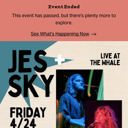
Event Ended
This event has passed, but there's plenty more to
explore.
See What's Happening Now