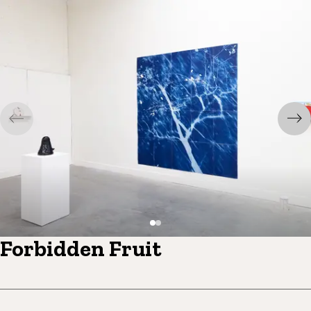
Forbidden Fruit