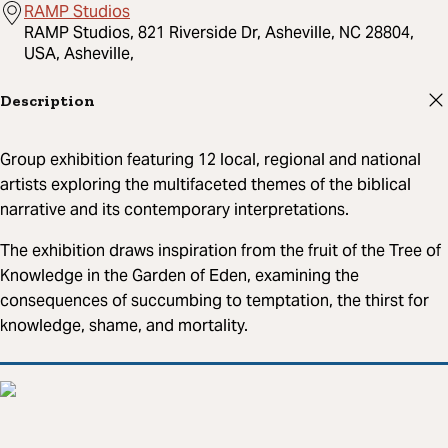
RAMP Studios
RAMP Studios, 821 Riverside Dr, Asheville, NC 28804,
USA, Asheville,
Description
Group exhibition featuring 12 local, regional and national
artists exploring the multifaceted themes of the biblical
narrative and its contemporary interpretations.
The exhibition draws inspiration from the fruit of the Tree of
Knowledge in the Garden of Eden, examining the
consequences of succumbing to temptation, the thirst for
knowledge, shame, and mortality.