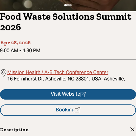
Food Waste Solutions Summit
2026
Apr 28, 2026
9:00 AM
-
4:30 PM
Mission Health / A-B Tech Conference Center
16 Fernihurst Dr, Asheville, NC 28801, USA, Asheville,
Visit Website
Booking
Description