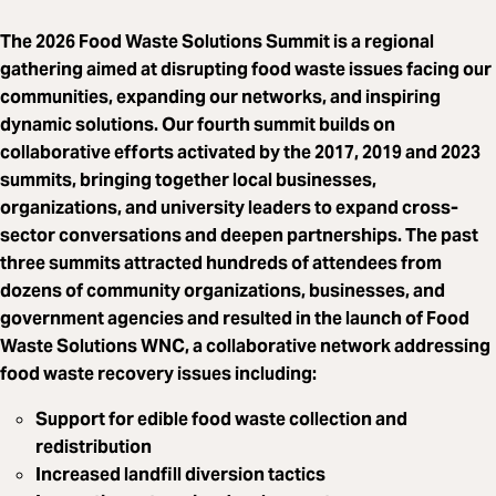
The 2026 Food Waste Solutions Summit is a regional
gathering aimed at disrupting food waste issues facing our
communities, expanding our networks, and inspiring
dynamic solutions. Our fourth summit builds on
collaborative efforts activated by the 2017, 2019 and 2023
summits, bringing together local businesses,
organizations, and university leaders to expand cross-
sector conversations and deepen partnerships. The past
three summits attracted hundreds of attendees from
dozens of community organizations, businesses, and
government agencies and resulted in the launch of Food
Waste Solutions WNC, a collaborative network addressing
food waste recovery issues including:
Support for edible food waste collection and
redistribution
Increased landfill diversion tactics