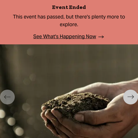
Event Ended
This event has passed, but there's plenty more to
explore.
See What's Happening Now