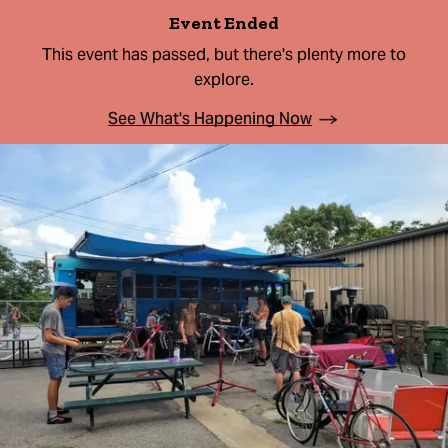
Event Ended
This event has passed, but there's plenty more to
explore.
See What's Happening Now