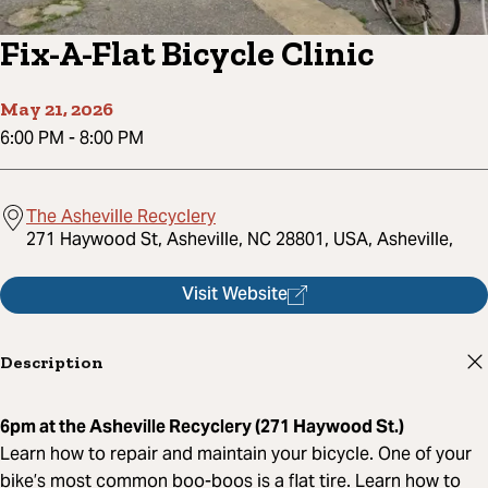
Fix-A-Flat Bicycle Clinic
May 21, 2026
6:00 PM
-
8:00 PM
The Asheville Recyclery
271 Haywood St, Asheville, NC 28801, USA, Asheville,
Visit Website
Description
6pm at the Asheville Recyclery (271 Haywood St.)
Learn how to repair and maintain your bicycle. One of your
bike’s most common boo-boos is a flat tire. Learn how to