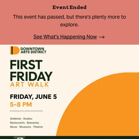
Event Ended
This event has passed, but there's plenty more to
explore.
See What's Happening Now