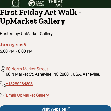
First Friday Art Walk -
UpMarket Gallery
Hosted by:
UpMarket Gallery
Jun 05, 2026
5:00 PM
-
8:00 PM
68 North Market Street
68 N Market St, Asheville, NC 28801, USA, Asheville,
+18289984898
Email UpMarket Gallery
Visit Website