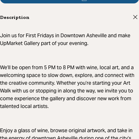
Description
Join us for First Fridays in Downtown Asheville and make
UpMarket Gallery part of your evening.
We’ll be open from 5 PM to 8 PM with wine, local art, and a
welcoming space to slow down, explore, and connect with
the creative community. Whether you’re starting your Art
Walk with us or stopping in along the way, we invite you to
come experience the gallery and discover new work from
talented local artists.
Enjoy a glass of wine, browse original artwork, and take in
the energy of downtown Asheville during one of the city’s