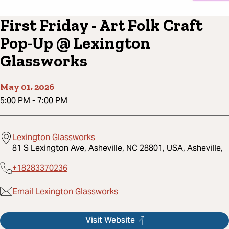
First Friday - Art Folk Craft
Pop-Up @ Lexington
Glassworks
May 01, 2026
5:00 PM
-
7:00 PM
Lexington Glassworks
81 S Lexington Ave, Asheville, NC 28801, USA, Asheville,
+18283370236
Email Lexington Glassworks
Visit Website