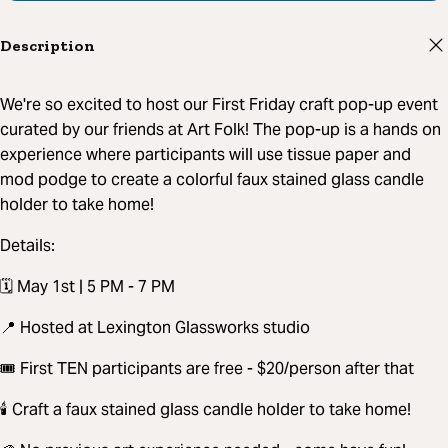
Description
We're so excited to host our First Friday craft pop-up event
curated by our friends at Art Folk! The pop-up is a hands on
experience where participants will use tissue paper and
mod podge to create a colorful faux stained glass candle
holder to take home!
Details:
🗓️ May 1st | 5 PM - 7 PM
📍 Hosted at Lexington Glassworks studio
🎟️ First TEN participants are free - $20/person after that
🕯️ Craft a faux stained glass candle holder to take home!