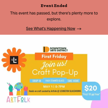
Event Ended
This event has passed, but there's plenty more to
explore.
See What's Happening Now