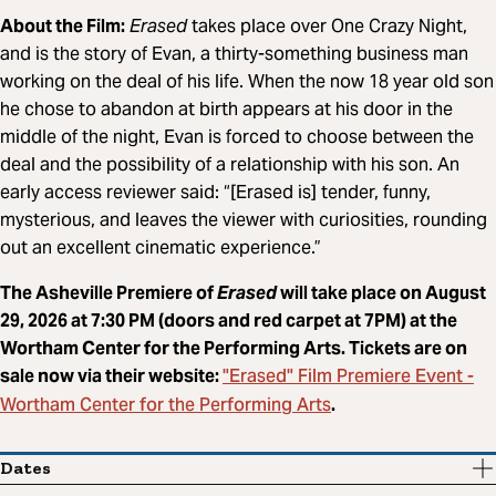
About the Film:
Erased
takes place over One Crazy Night,
and is the story of Evan, a thirty-something business man
working on the deal of his life. When the now 18 year old son
he chose to abandon at birth appears at his door in the
middle of the night, Evan is forced to choose between the
deal and the possibility of a relationship with his son. An
early access reviewer said: “[Erased is] tender, funny,
mysterious, and leaves the viewer with curiosities, rounding
out an excellent cinematic experience.”
The Asheville Premiere of
Erased
will take place on August
29, 2026 at 7:30 PM (doors and red carpet at 7PM) at the
Wortham Center for the Performing Arts. Tickets are on
"Erased" Film Premiere Event -
sale now via their website:
Wortham Center for the Performing Arts
.
Dates