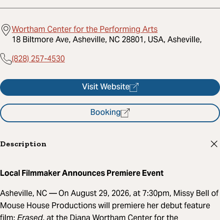
Wortham Center for the Performing Arts
18 Biltmore Ave, Asheville, NC 28801, USA, Asheville,
(828) 257-4530
Visit Website
Booking
Description
Local Filmmaker Announces Premiere Event
Asheville, NC —
On August 29, 2026, at 7:30pm, Missy Bell of
Mouse House Productions will premiere her debut feature
film:
Erased
, at the Diana Wortham Center for the