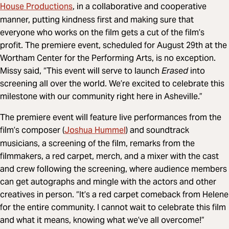
House Productions
, in a collaborative and cooperative
manner, putting kindness first and making sure that
everyone who works on the film gets a cut of the film’s
profit. The premiere event, scheduled for August 29th at the
Wortham Center for the Performing Arts, is no exception.
Missy said, “This event will serve to launch
Erased
into
screening all over the world. We’re excited to celebrate this
milestone with our community right here in Asheville.”
The premiere event will feature live performances from the
Joshua Hummel
film’s composer (
) and soundtrack
musicians, a screening of the film, remarks from the
filmmakers, a red carpet, merch, and a mixer with the cast
and crew following the screening, where audience members
can get autographs and mingle with the actors and other
creatives in person. “It’s a red carpet comeback from Helene
for the entire community. I cannot wait to celebrate this film
and what it means, knowing what we’ve all overcome!”