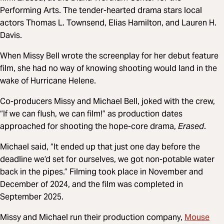
Performing Arts. The tender-hearted drama stars local
actors Thomas L. Townsend, Elias Hamilton, and Lauren H.
Davis.
When Missy Bell wrote the screenplay for her debut feature
film, she had no way of knowing shooting would land in the
wake of Hurricane Helene.
Co-producers Missy and Michael Bell, joked with the crew,
“If we can flush, we can film!” as production dates
approached for shooting the hope-core drama,
Erased
.
Michael said, “It ended up that just one day before the
deadline we’d set for ourselves, we got non-potable water
back in the pipes.” Filming took place in November and
December of 2024, and the film was completed in
September 2025.
Mouse
Missy and Michael run their production company,