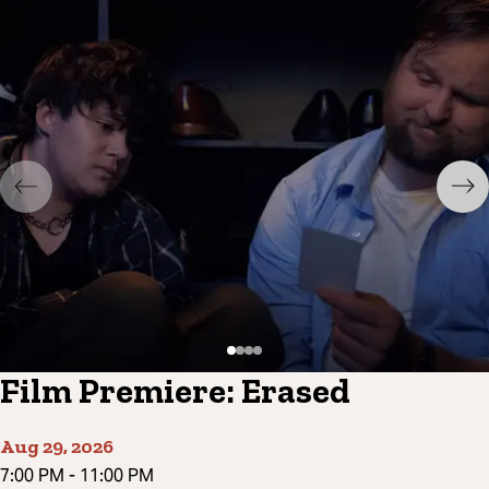
Film Premiere: Erased
Aug 29, 2026
7:00 PM
-
11:00 PM