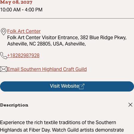
May 08, 2027
10:00 AM
-
4:00 PM
Folk Art Center
Folk Art Center Visitor Entrance, 382 Blue Ridge Pkwy,
Asheville, NC 28805, USA, Asheville,
+18282987928
Email Southern Highland Craft Guild
Visit Website
Description
Experience the rich textile traditions of the Southern
Highlands at Fiber Day. Watch Guild artists demonstrate