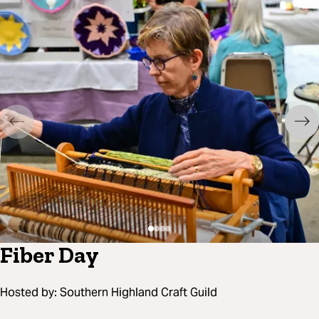
Fiber Day
Hosted by:
Southern Highland Craft Guild