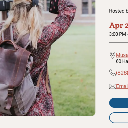
Hosted 
Apr 2
3:00 PM
Muse
60 Ha
(828
Email