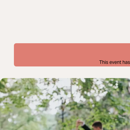
This event has