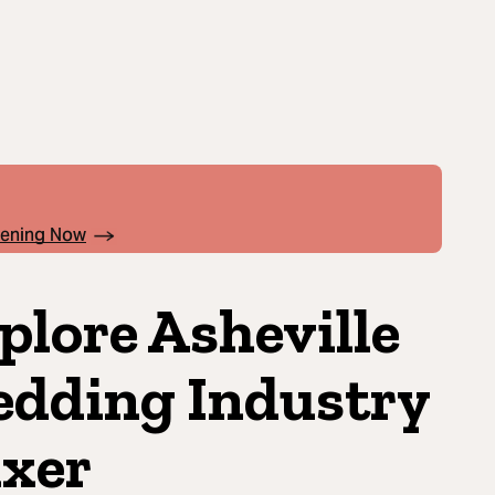
pening Now
plore Asheville
dding Industry
xer