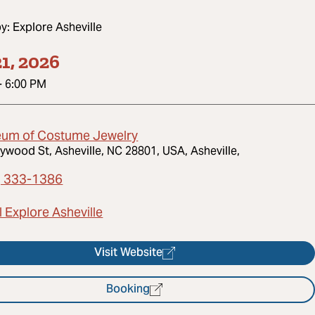
by:
Explore Asheville
1, 2026
-
6:00 PM
um of Costume Jewelry
ywood St, Asheville, NC 28801, USA, Asheville,
) 333-1386
 Explore Asheville
Visit Website
Booking