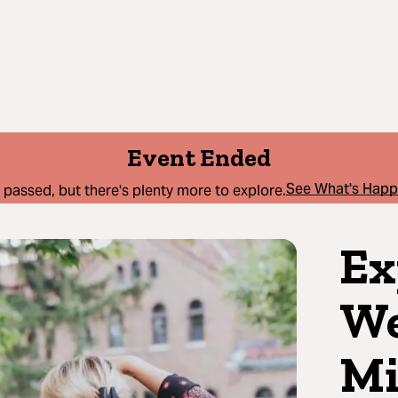
Event Ended
See What's Hap
 passed, but there's plenty more to explore.
Ex
We
Mi