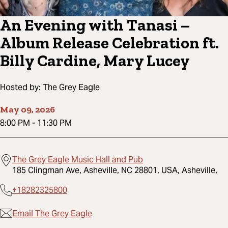
An Evening with Tanasi –
Album Release Celebration ft.
Billy Cardine, Mary Lucey
Hosted by:
The Grey Eagle
May 09, 2026
8:00 PM
-
11:30 PM
The Grey Eagle Music Hall and Pub
185 Clingman Ave, Asheville, NC 28801, USA, Asheville,
+18282325800
Email The Grey Eagle