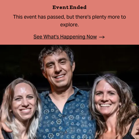
Event Ended
This event has passed, but there's plenty more to
explore.
See What's Happening Now