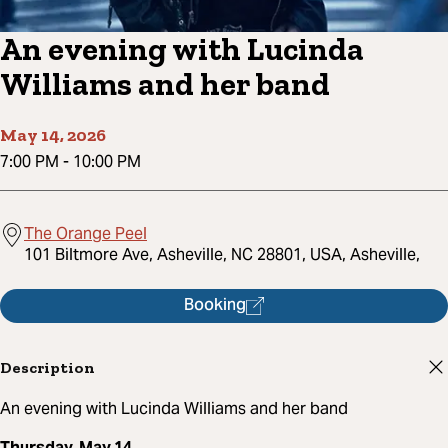
An evening with Lucinda
Williams and her band
May 14, 2026
7:00 PM
-
10:00 PM
The Orange Peel
101 Biltmore Ave, Asheville, NC 28801, USA, Asheville,
Booking
Description
An evening with Lucinda Williams and her band
Thursday, May 14