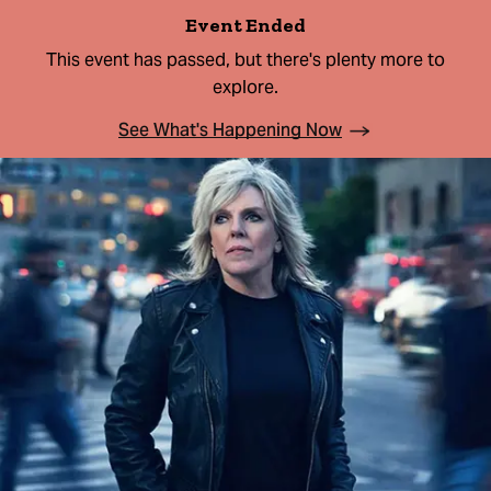
Event Ended
This event has passed, but there's plenty more to
explore.
See What's Happening Now