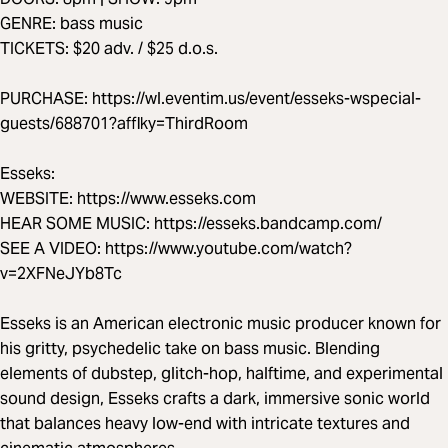
GENRE: bass music
TICKETS: $20 adv. / $25 d.o.s.
PURCHASE: https://wl.eventim.us/event/esseks-wspecial-
guests/688701?afflky=ThirdRoom
Esseks:
WEBSITE: https://www.esseks.com
HEAR SOME MUSIC: https://esseks.bandcamp.com/
SEE A VIDEO: https://www.youtube.com/watch?
v=2XFNeJYb8Tc
Esseks is an American electronic music producer known for
his gritty, psychedelic take on bass music. Blending
elements of dubstep, glitch-hop, halftime, and experimental
sound design, Esseks crafts a dark, immersive sonic world
that balances heavy low-end with intricate textures and