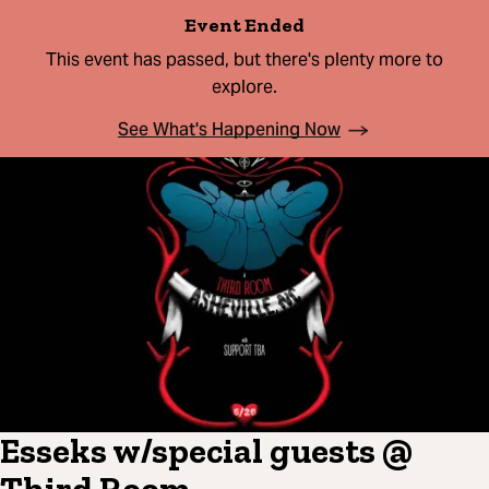
Event Ended
This event has passed, but there's plenty more to
explore.
See What's Happening Now
Esseks w/special guests @