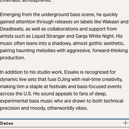
cinematic atmospheres.
Emerging from the underground bass scene, he quickly
gained attention through releases on labels like Wakaan and
Deadbeats, as well as collaborations and support from
artists such as Liquid Stranger and Ganja White Night. His
music often leans into a shadowy, almost gothic aesthetic,
pairing haunting melodies with aggressive, forward-thinking
production.
In addition to his studio work, Esseks is recognized for
dynamic live sets that fuse DJing with real-time creativity,
making him a staple at festivals and bass-focused events
across the U.S. His sound appeals to fans of deep,
experimental bass music who are drawn to both technical
precision and moody, otherworldly vibes.
Dates