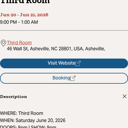
Third Room
Jun 20
-
Jun 21, 2026
9:00 PM
-
1:00 AM
Third Room
46 Wall St, Asheville, NC 28801, USA, Asheville,
Visit Website
Booking
Description
WHERE: Third Room
WHEN: Saturday June 20, 2026
DOORS: 8pm | SHOW: 9pm