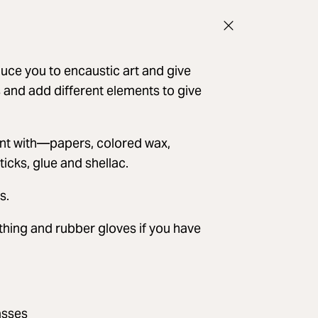
duce you to encaustic art and give
s and add different elements to give
ment with—papers, colored wax,
ticks, glue and shellac.
s.
othing and rubber gloves if you have
asses