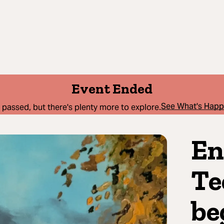
Event Ended
See What's Hap
 passed, but there's plenty more to explore.
En
Te
be