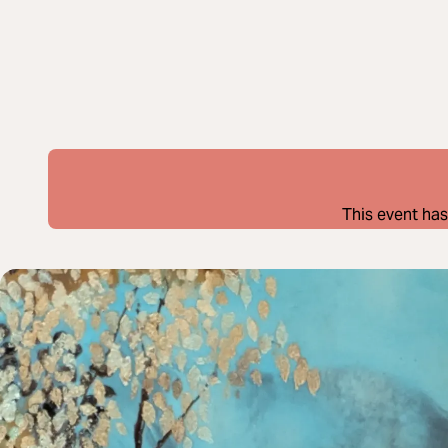
This event has