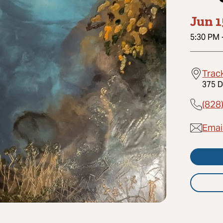
Jun 1
5:30 PM
Trac
375 D
(828
Emai