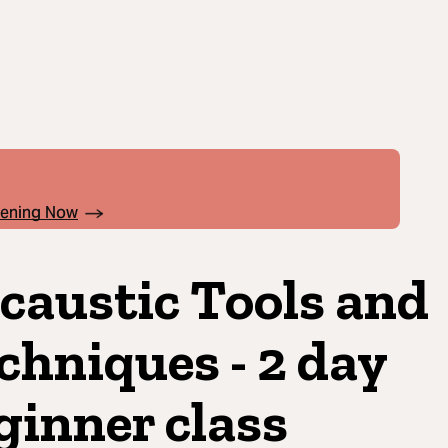
pening Now
caustic Tools and
chniques - 2 day
ginner class