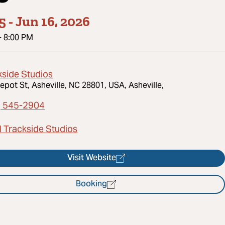
5
-
Jun 16, 2026
-
8:00 PM
kside Studios
epot St, Asheville, NC 28801, USA, Asheville,
) 545-2904
l Trackside Studios
Visit Website
Booking