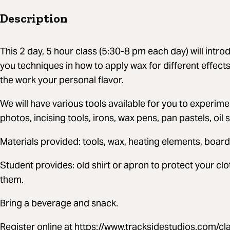
Description
This 2 day, 5 hour class (5:30-8 pm each day) will intro
you techniques in how to apply wax for different effect
the work your personal flavor.
We will have various tools available for you to experi
photos, incising tools, irons, wax pens, pan pastels, oil s
Materials provided: tools, wax, heating elements, board
Student provides: old shirt or apron to protect your cl
them.
Bring a beverage and snack.
Register online at https://www.tracksidestudios.com/cl