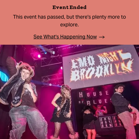
Event Ended
This event has passed, but there's plenty more to
explore.
See What's Happening Now