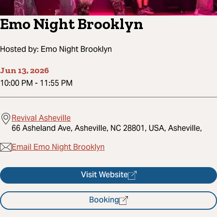
Emo Night Brooklyn
Hosted by:
Emo Night Brooklyn
Jun 13, 2026
10:00 PM
-
11:55 PM
Revival Asheville
66 Asheland Ave, Asheville, NC 28801, USA, Asheville,
Email Emo Night Brooklyn
Visit Website
Booking