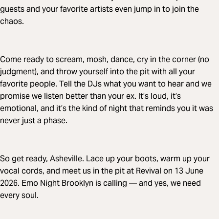
guests and your favorite artists even jump in to join the
chaos.
Come ready to scream, mosh, dance, cry in the corner (no
judgment), and throw yourself into the pit with all your
favorite people. Tell the DJs what you want to hear and we
promise we listen better than your ex. It’s loud, it’s
emotional, and it’s the kind of night that reminds you it was
never just a phase.
So get ready, Asheville. Lace up your boots, warm up your
vocal cords, and meet us in the pit at Revival on 13 June
2026. Emo Night Brooklyn is calling — and yes, we need
every soul.