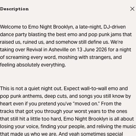
Description
Welcome to Emo Night Brooklyn, a late-night, DJ-driven
dance party blasting the best emo and pop punk jams that
raised us, ruined us, and somehow still define us. We’re
taking over Revival in Asheville on 13 June 2026 for a night
of screaming every word, moshing with strangers, and
feeling absolutely everything.
This is not a quiet night out. Expect wall-to-wall emo and
pop punk anthems, deep cuts, and songs you still know by
heart even if you pretend you’ve “moved on.” From the
tracks that got you through your worst years to the ones
that still hit a little too hard, Emo Night Brooklyn is all about
losing your voice, finding your people, and reliving the music
that made us who we are. And yeah sometimes special