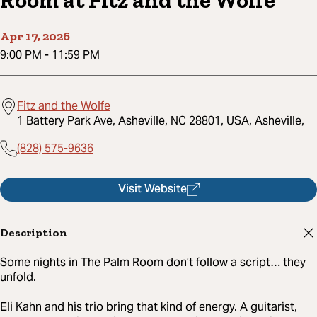
Room at Fitz and the Wolfe
Apr 17, 2026
9:00 PM
-
11:59 PM
Fitz and the Wolfe
1 Battery Park Ave, Asheville, NC 28801, USA, Asheville,
(828) 575-9636
Visit Website
Description
Some nights in The Palm Room don’t follow a script… they
unfold.
Eli Kahn and his trio bring that kind of energy. A guitarist,