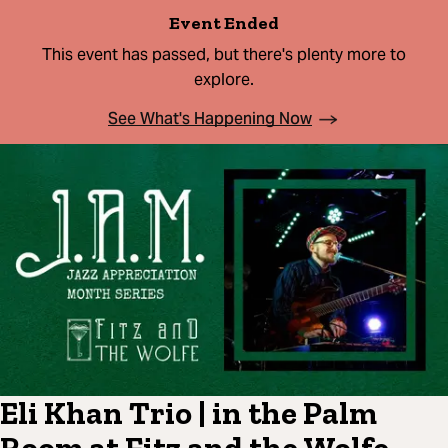
Event Ended
This event has passed, but there's plenty more to
explore.
See What's Happening Now
Eli Khan Trio | in the Palm