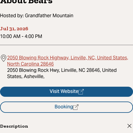
About Bears
Hosted by:
Grandfather Mountain
Jul 31, 2026
10:00 AM
-
4:00 PM
2050 Blowing Rock Highway, Linville, NC, United States,
North Carolina 28646
2050 Blowing Rock Hwy, Linville, NC 28646, United
States, Asheville,
Visit Website
Booking
Description