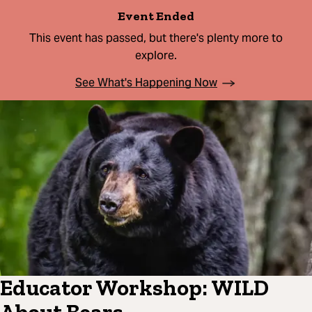
Event Ended
This event has passed, but there's plenty more to
explore.
See What's Happening Now
Educator Workshop: WILD