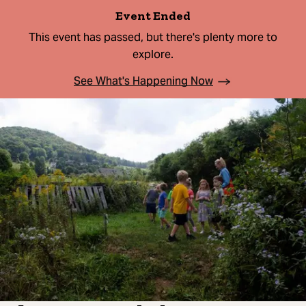
Event Ended
This event has passed, but there's plenty more to
explore.
See What's Happening Now