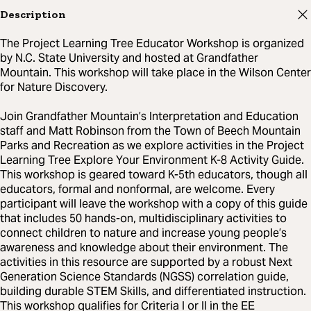
Description
The Project Learning Tree Educator Workshop is organized
by N.C. State University and hosted at Grandfather
Mountain. This workshop will take place in the Wilson Center
for Nature Discovery.
Join Grandfather Mountain’s Interpretation and Education
staff and Matt Robinson from the Town of Beech Mountain
Parks and Recreation as we explore activities in the Project
Learning Tree Explore Your Environment K-8 Activity Guide.
This workshop is geared toward K-5th educators, though all
educators, formal and nonformal, are welcome. Every
participant will leave the workshop with a copy of this guide
that includes 50 hands-on, multidisciplinary activities to
connect children to nature and increase young people’s
awareness and knowledge about their environment. The
activities in this resource are supported by a robust Next
Generation Science Standards (NGSS) correlation guide,
building durable STEM Skills, and differentiated instruction.
This workshop qualifies for Criteria I or II in the EE