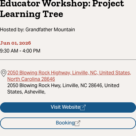
Educator Workshop: Project
Learning Tree
Hosted by:
Grandfather Mountain
Jun 01, 2026
9:30 AM
-
4:00 PM
2050 Blowing Rock Highway, Linville, NC, United States,
North Carolina 28646
2050 Blowing Rock Hwy, Linville, NC 28646, United
States, Asheville,
Visit Website
Booking