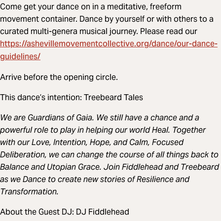
Come get your dance on in a meditative, freeform
movement container. Dance by yourself or with others to a
curated multi-genera musical journey. Please read our
https://ashevillemovementcollective.org/dance/our-dance-
guidelines/
Arrive before the opening circle.
This dance’s intention: Treebeard Tales
We are Guardians of Gaia. We still have a chance and a
powerful role to play in helping our world Heal. Together
with our Love, Intention, Hope, and Calm, Focused
Deliberation, we can change the course of all things back to
Balance and Utopian Grace. Join Fiddlehead and Treebeard
as we Dance to create new stories of Resilience and
Transformation.
About the Guest DJ: DJ Fiddlehead