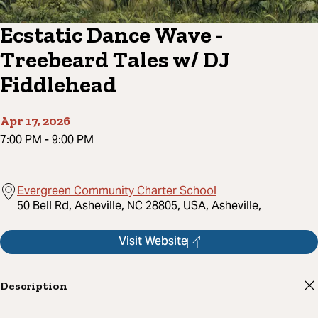
Ecstatic Dance Wave -
Treebeard Tales w/ DJ
Fiddlehead
Apr 17, 2026
7:00 PM
-
9:00 PM
Evergreen Community Charter School
50 Bell Rd, Asheville, NC 28805, USA, Asheville,
Visit Website
Description