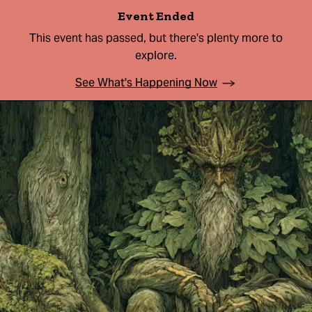
Event Ended
This event has passed, but there's plenty more to
explore.
See What's Happening Now