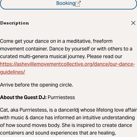
Booking
Description
Come get your dance on in a meditative, freeform
movement container. Dance by yourself or with others to a
curated multi-genera musical journey. Please read our
https://ashevillemovementcollective.org/dance/our-dance-
guidelines/
Arrive before the opening circle.
About the Guest DJ:
Purrriestess
Cat, aka Purrriestess, is a dancer/dj whose lifelong love affair
with music & dance has informed an intuitive understanding
of how sound moves body. She is inspired to create dance
containers and sound experiences that are healing,