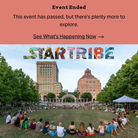
Event Ended
This event has passed, but there's plenty more to
explore.
See What's Happening Now