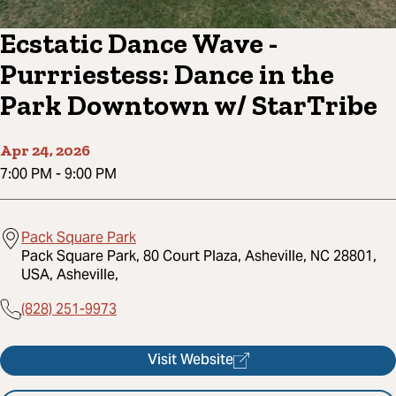
Ecstatic Dance Wave -
Purrriestess: Dance in the
Park Downtown w/ StarTribe
Apr 24, 2026
7:00 PM
-
9:00 PM
Pack Square Park
Pack Square Park, 80 Court Plaza, Asheville, NC 28801,
USA, Asheville,
(828) 251-9973
Visit Website