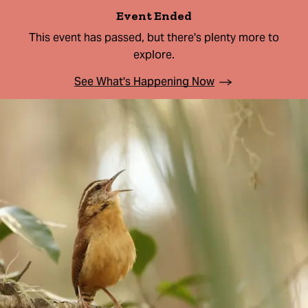
Event Ended
This event has passed, but there's plenty more to
explore.
See What's Happening Now