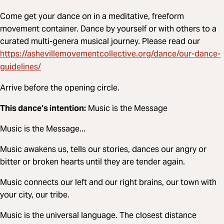
Come get your dance on in a meditative, freeform
movement container. Dance by yourself or with others to a
curated multi-genera musical journey. Please read our
https://ashevillemovementcollective.org/dance/our-dance-
guidelines/
Arrive before the opening circle.
This dance’s intention:
Music is the Message
Music is the Message...
Music awakens us, tells our stories, dances our angry or
bitter or broken hearts until they are tender again.
Music connects our left and our right brains, our town with
your city, our tribe.
Music is the universal language. The closest distance