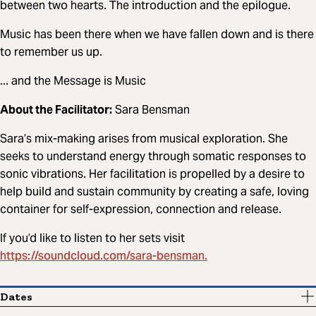
between two hearts. The introduction and the epilogue.
Music has been there when we have fallen down and is there
to remember us up.
... and the Message is Music
About the Facilitator:
Sara Bensman
Sara’s mix-making arises from musical exploration. She
seeks to understand energy through somatic responses to
sonic vibrations. Her facilitation is propelled by a desire to
help build and sustain community by creating a safe, loving
container for self-expression, connection and release.
If you’d like to listen to her sets visit
https://soundcloud.com/sara-bensman.
Dates