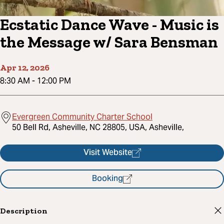
Ecstatic Dance Wave - Music is
the Message w/ Sara Bensman
Apr 12, 2026
8:30 AM
-
12:00 PM
Evergreen Community Charter School
50 Bell Rd, Asheville, NC 28805, USA, Asheville,
Visit Website
Booking
Description