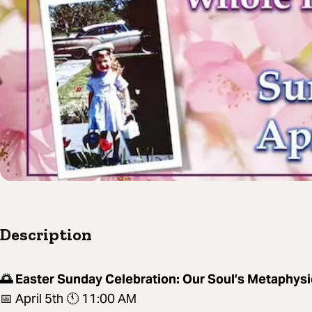
Description
🌅 Easter Sunday Celebration: Our Soul’s Metaphysi
📅 April 5th 🕚 11:00 AM