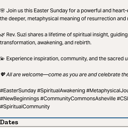
🌸 Join us this Easter Sunday for a powerful and heart
the deeper, metaphysical meaning of resurrection and 
🌿 Rev. Suzi shares a lifetime of spiritual insight, guidin
transformation, awakening, and rebirth.
💫 Experience inspiration, community, and the sacred unf
💖 All are welcome—come as you are and celebrate the l
#EasterSunday #SpiritualAwakening #MetaphysicalJo
#NewBeginnings #CommunityCommonsAsheville #CSLA
#SpiritualCommunity
Dates