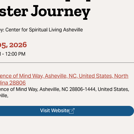
ster Journey
by:
Center for Spiritual Living Asheville
5, 2026
M
-
12:00 PM
ence of Mind Way, Asheville, NC, United States, North
lina 28806
ence of Mind Way, Asheville, NC 28806-1444, United States,
ille,
Visit Website