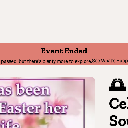
Event Ended
See What's Hap
 passed, but there's plenty more to explore.
🌅
Ce
So