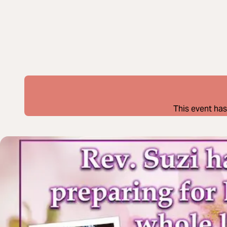
This event has