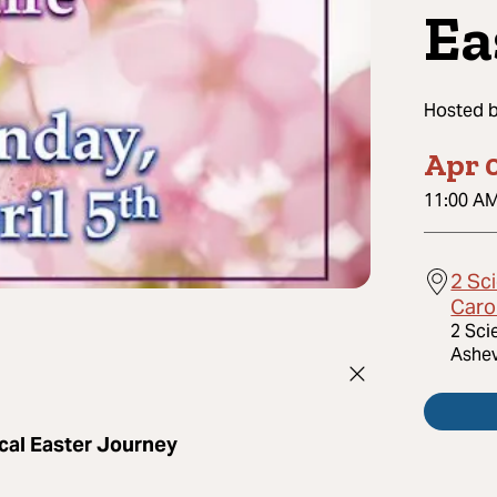
Ea
Hosted 
Apr 0
11:00 A
2 Sci
Caro
2 Sci
Ashev
cal Easter Journey