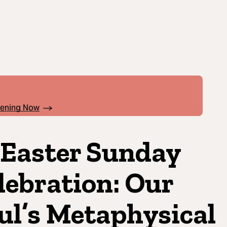
pening Now
 Easter Sunday
lebration: Our
ul’s Metaphysical