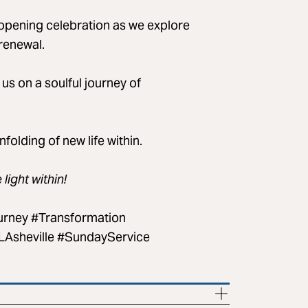
-opening celebration as we explore
renewal.
g us on a soulful journey of
olding of new life within.
ight within!
urney #Transformation
sheville #SundayService