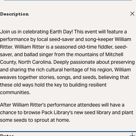
Description
Join us in celebrating Earth Day! This event will feature a
performance by local seed-saver and song-keeper William
Ritter. William Ritter is a seasoned old-time fiddler, seed-
saver, and ballad singer from the mountains of Mitchell
County, North Carolina. Deeply passionate about preserving
and sharing the rich cultural heritage of his region, William
weaves together stories, songs, and seeds, believing that
these old ways hold the key to building resilient
communities.
After William Ritter's performance attendees will have a
chance to browse Pack Library's new seed library and plant
some seeds to sprout at home.
Dates