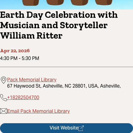
Earth Day Celebration with
Musician and Storyteller
William Ritter
Apr 22, 2026
4:30 PM
-
5:30 PM
Pack Memorial Library
67 Haywood St, Asheville, NC 28801, USA, Asheville,
+18282504700
Email Pack Memorial Library
Visit Website