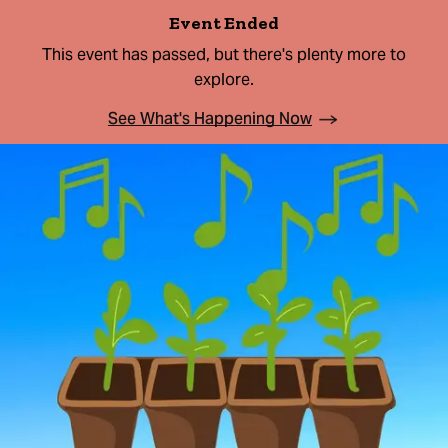
Event Ended
This event has passed, but there's plenty more to
explore.
See What's Happening Now