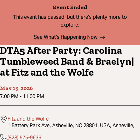
Event Ended
This event has passed, but there's plenty more to
explore.
See What's Happening Now
DTA5 After Party: Carolina
Tumbleweed Band & Braelyn|
at Fitz and the Wolfe
May 15, 2026
7:00 PM
-
11:00 PM
Fitz and the Wolfe
1 Battery Park Ave, Asheville, NC 28801, USA, Asheville,
(828) 575-9636