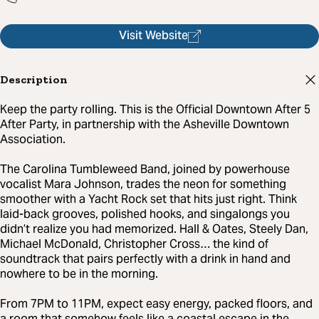
Visit Website
Description
Keep the party rolling. This is the Official Downtown After 5
After Party, in partnership with the Asheville Downtown
Association.
The Carolina Tumbleweed Band, joined by powerhouse
vocalist Mara Johnson, trades the neon for something
smoother with a Yacht Rock set that hits just right. Think
laid-back grooves, polished hooks, and singalongs you
didn’t realize you had memorized. Hall & Oates, Steely Dan,
Michael McDonald, Christopher Cross… the kind of
soundtrack that pairs perfectly with a drink in hand and
nowhere to be in the morning.
From 7PM to 11PM, expect easy energy, packed floors, and
a room that somehow feels like a coastal escape in the