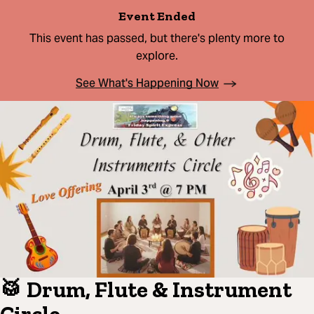
Event Ended
This event has passed, but there's plenty more to
explore.
See What's Happening Now
🥁 Drum, Flute & Instrument