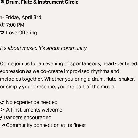
🥁 Drum, Flute & Instrument Circle
✨ Friday, April 3rd
🕖 7:00 PM
💖 Love Offering
It’s about music. It’s about community.
Come join us for an evening of spontaneous, heart-centered
expression as we co-create improvised rhythms and
melodies together. Whether you bring a drum, flute, shaker,
or simply your presence, you are part of the music.
🌿 No experience needed
🥁 All instruments welcome
💃 Dancers encouraged
🤝 Community connection at its finest