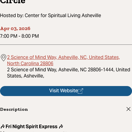
Circle
Hosted by:
Center for Spiritual Living Asheville
Apr 03, 2026
7:00 PM
-
8:00 PM
2 Science of Mind Way, Asheville, NC, United States,
North Carolina 28806
2 Science of Mind Way, Asheville, NC 28806-1444, United
States, Asheville,
Visit Website
Description
🎶 Fri Night Spirit Express 🎶