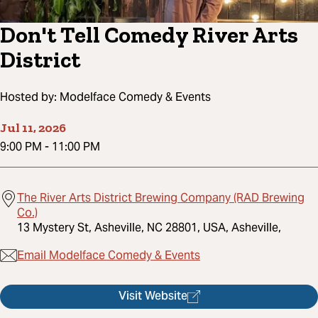
Don't Tell Comedy River Arts
District
Hosted by:
Modelface Comedy & Events
Jul 11, 2026
9:00 PM
-
11:00 PM
The River Arts District Brewing Company (RAD Brewing
Co.)
13 Mystery St, Asheville, NC 28801, USA, Asheville,
Email Modelface Comedy & Events
Visit Website