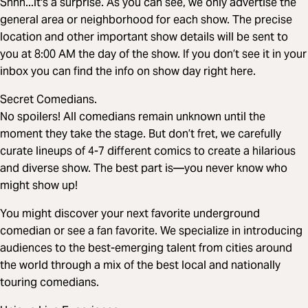
Shhh...it's a surprise. As you can see, we only advertise the
general area or neighborhood for each show. The precise
location and other important show details will be sent to
you at 8:00 AM the day of the show. If you don’t see it in your
inbox you can find the info on show day right here.
Secret Comedians.
No spoilers! All comedians remain unknown until the
moment they take the stage. But don’t fret, we carefully
curate lineups of 4-7 different comics to create a hilarious
and diverse show. The best part is—you never know who
might show up!
You might discover your next favorite underground
comedian or see a fan favorite. We specialize in introducing
audiences to the best-emerging talent from cities around
the world through a mix of the best local and nationally
touring comedians.