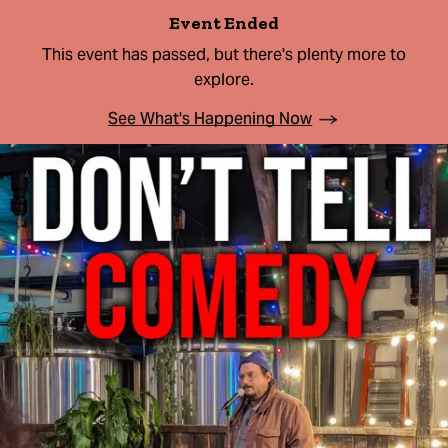
Event Ended
This event has passed, but there's plenty more to
explore.
See What's Happening Now