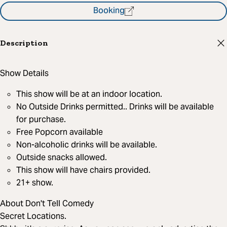
Booking
Description
Show Details
This show will be at an indoor location.
No Outside Drinks permitted.. Drinks will be available
for purchase.
Free Popcorn available
Non-alcoholic drinks will be available.
Outside snacks allowed.
This show will have chairs provided.
21+ show.
About Don't Tell Comedy
Secret Locations.