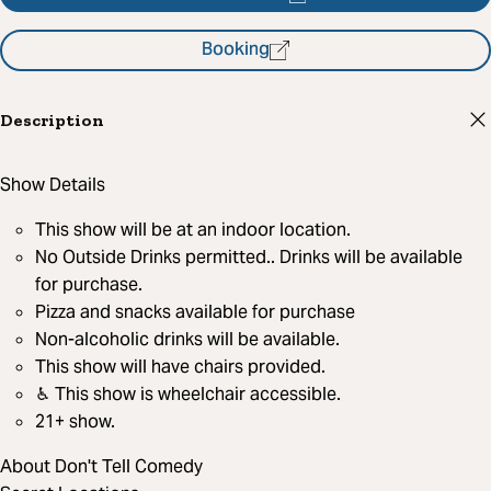
Booking
Description
Show Details
This show will be at an indoor location.
No Outside Drinks permitted.. Drinks will be available
for purchase.
Pizza and snacks available for purchase
Non-alcoholic drinks will be available.
This show will have chairs provided.
♿︎ This show is wheelchair accessible.
21+ show.
About Don't Tell Comedy