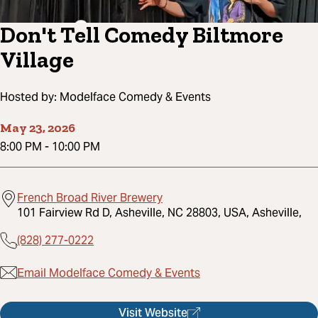
Don't Tell Comedy Biltmore
Village
Hosted by:
Modelface Comedy & Events
May 23, 2026
8:00 PM
-
10:00 PM
French Broad River Brewery
101 Fairview Rd D, Asheville, NC 28803, USA, Asheville,
(828) 277-0222
Email Modelface Comedy & Events
Visit Website