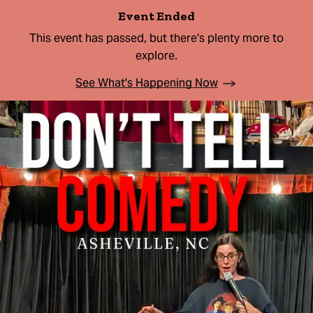
Event Ended
This event has passed, but there's plenty more to
explore.
See What's Happening Now