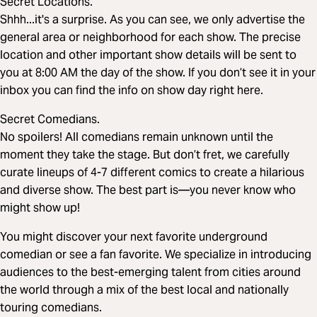
Secret Locations.
Shhh...it's a surprise. As you can see, we only advertise the
general area or neighborhood for each show. The precise
location and other important show details will be sent to
you at 8:00 AM the day of the show. If you don’t see it in your
inbox you can find the info on show day right here.
Secret Comedians.
No spoilers! All comedians remain unknown until the
moment they take the stage. But don’t fret, we carefully
curate lineups of 4-7 different comics to create a hilarious
and diverse show. The best part is—you never know who
might show up!
You might discover your next favorite underground
comedian or see a fan favorite. We specialize in introducing
audiences to the best-emerging talent from cities around
the world through a mix of the best local and nationally
touring comedians.