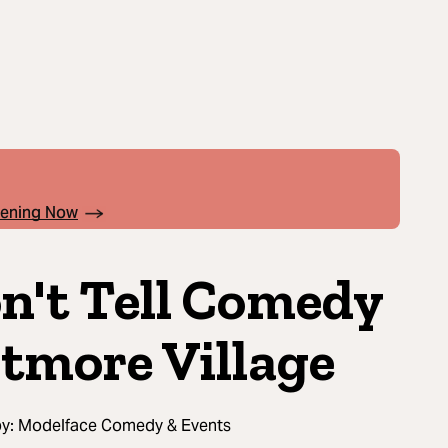
pening Now
n't Tell Comedy
ltmore Village
by:
Modelface Comedy & Events