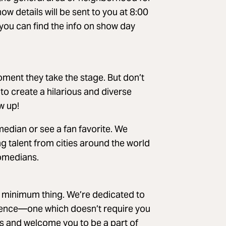
w details will be sent to you at 8:00
x you can find the info on show day
ment they take the stage. But don’t
 to create a hilarious and diverse
w up!
edian or see a fan favorite. We
g talent from cities around the world
comedians.
k minimum thing. We’re dedicated to
rience—one which doesn’t require you
s and welcome you to be a part of