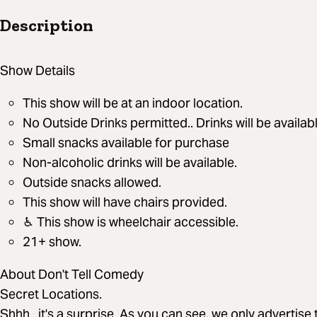
Description
Show Details
This show will be at an indoor location.
No Outside Drinks permitted.. Drinks will be availab
Small snacks available for purchase
Non-alcoholic drinks will be available.
Outside snacks allowed.
This show will have chairs provided.
♿︎ This show is wheelchair accessible.
21+ show.
About Don't Tell Comedy
Secret Locations.
Shhh...it's a surprise. As you can see, we only advertis