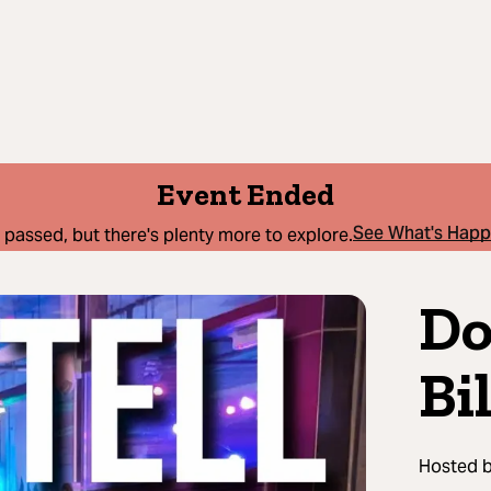
Event Ended
See What's Hap
 passed, but there's plenty more to explore.
Do
Bi
Hosted 