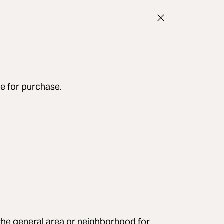
le for purchase.
e the general area or neighborhood for