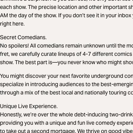
each show. The precise location and other important sho
AM the day of the show. If you don’t see it in your inbo
right here.
Secret Comedians.
No spoilers! All comedians remain unknown until the mo
fret, we carefully curate lineups of 4-7 different comics
show. The best part is—you never know who might sho
You might discover your next favorite underground com
specialize in introducing audiences to the best-emergin
through a mix of the best local and nationally touring 
Unique Live Experience.
Honestly, we’re over the whole debt-inducing two-drin
providing you with a unique and fun live comedy expe
to take out a second mortgage. We thrive on good vibe