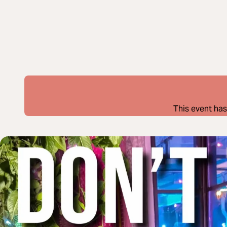
This event has