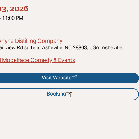
3, 2026
-
11:00 PM
Rhyne Distilling Company
airview Rd suite a, Asheville, NC 28803, USA, Asheville,
l Modelface Comedy & Events
Visit Website
Booking