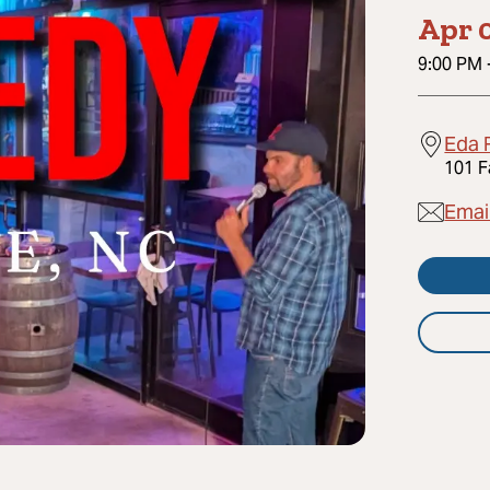
Apr 0
9:00 PM
Eda 
101 F
Emai