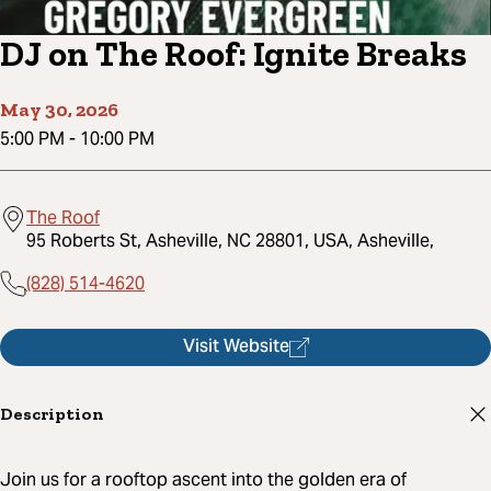
DJ on The Roof: Ignite Breaks
May 30, 2026
5:00 PM
-
10:00 PM
The Roof
95 Roberts St, Asheville, NC 28801, USA, Asheville,
(828) 514-4620
Visit Website
Description
Join us for a rooftop ascent into the golden era of