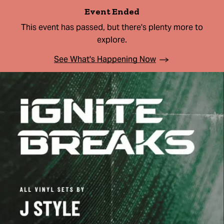
Event Ended
This event has passed, but there's plenty more to
explore.
See What's Happening Now