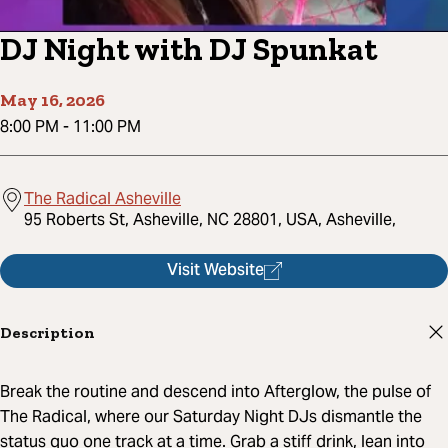
DJ Night with DJ Spunkat
May 16, 2026
8:00 PM
-
11:00 PM
The Radical Asheville
95 Roberts St, Asheville, NC 28801, USA, Asheville,
Visit Website
Description
Break the routine and descend into Afterglow, the pulse of
The Radical, where our Saturday Night DJs dismantle the
status quo one track at a time. Grab a stiff drink, lean into