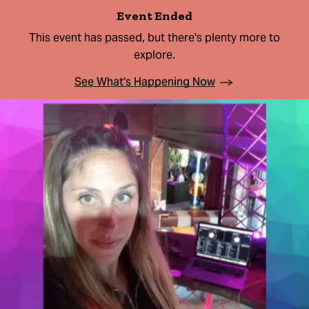
Event Ended
This event has passed, but there's plenty more to
explore.
See What's Happening Now