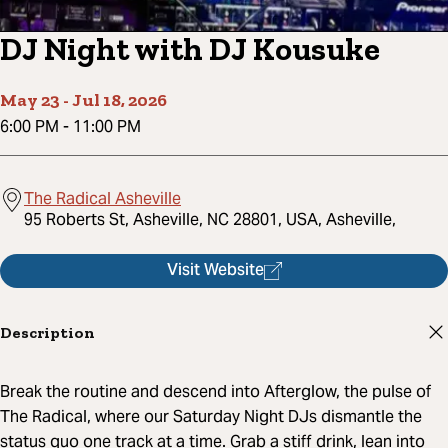
DJ Night with DJ Kousuke
May 23
-
Jul 18, 2026
6:00 PM
-
11:00 PM
The Radical Asheville
95 Roberts St, Asheville, NC 28801, USA, Asheville,
Visit Website
Description
Break the routine and descend into Afterglow, the pulse of
The Radical, where our Saturday Night DJs dismantle the
status quo one track at a time. Grab a stiff drink, lean into