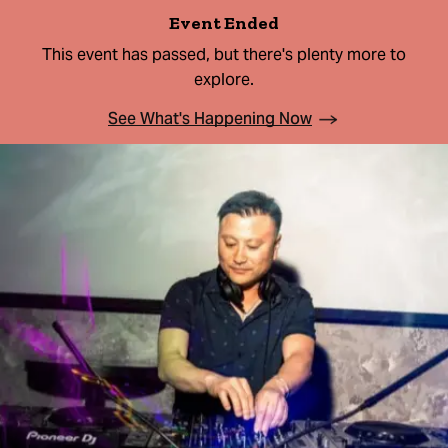
Event Ended
This event has passed, but there's plenty more to
explore.
See What's Happening Now