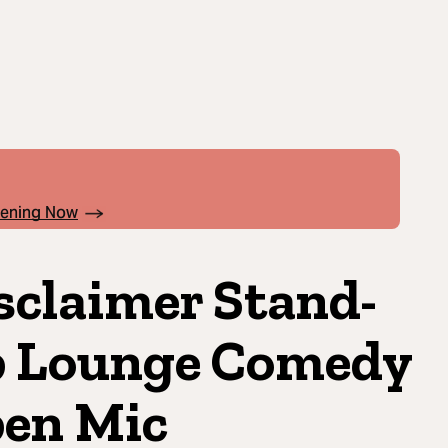
pening Now
sclaimer Stand-
 Lounge Comedy
en Mic