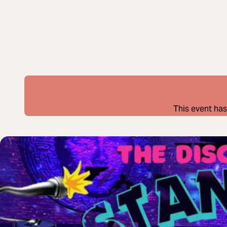
This event has