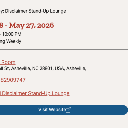
by:
Disclaimer Stand-Up Lounge
8
-
May 27, 2026
-
10:00 PM
ing Weekly
d Room
ll St, Asheville, NC 28801, USA, Asheville,
282909747
l Disclaimer Stand-Up Lounge
Visit Website