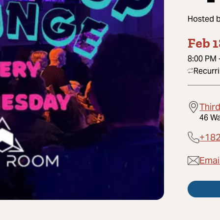
Hosted 
Feb 1
8:00 PM
Recurr
Thir
46 Wa
+18
Emai