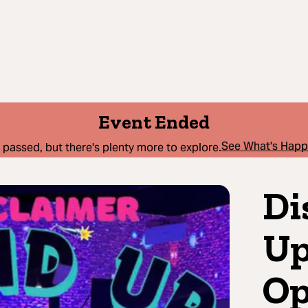
Event Ended
See What's Hap
 passed, but there's plenty more to explore.
Di
Up
Op