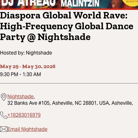
Diaspora Global World Rave:
High-Frequency Global Dance
Party @ Nightshade
Hosted by:
Nightshade
May 29
-
May 30, 2026
9:30 PM
-
1:30 AM
Nightshade.
32 Banks Ave #105, Asheville, NC 28801, USA, Asheville,
+18283016979
Email Nightshade