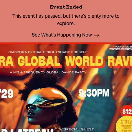
Event Ended
This event has passed, but there's plenty more to
explore.
See What's Happening Now