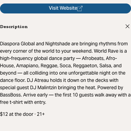
Visit Website
Description
Diaspora Global and Nightshade are bringing rhythms from
every corner of the world to your weekend. World Rave is a
high-frequency global dance party — Afrobeats, Afro-
House, Amapiano, Reggae, Soca, Reggaeton, Salsa, and
beyond — all colliding into one unforgettable night on the
dance floor. DJ Atreau holds it down on the decks with
special guest DJ Malintzin bringing the heat. Powered by
BassBoss. Arrive early — the first 10 guests walk away with a
free t-shirt with entry.
$12 at the door · 21+