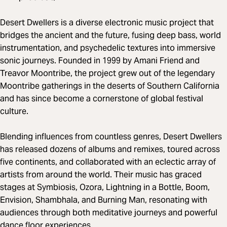
Desert Dwellers is a diverse electronic music project that
bridges the ancient and the future, fusing deep bass, world
instrumentation, and psychedelic textures into immersive
sonic journeys. Founded in 1999 by Amani Friend and
Treavor Moontribe, the project grew out of the legendary
Moontribe gatherings in the deserts of Southern California
and has since become a cornerstone of global festival
culture.
Blending influences from countless genres, Desert Dwellers
has released dozens of albums and remixes, toured across
five continents, and collaborated with an eclectic array of
artists from around the world. Their music has graced
stages at Symbiosis, Ozora, Lightning in a Bottle, Boom,
Envision, Shambhala, and Burning Man, resonating with
audiences through both meditative journeys and powerful
dance floor experiences.