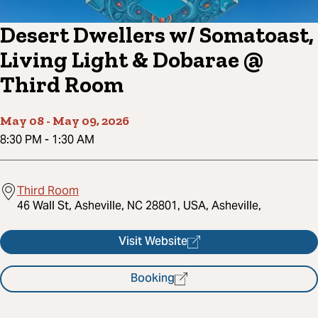
Desert Dwellers w/ Somatoast,
Living Light & Dobarae @
Third Room
May 08
-
May 09, 2026
8:30 PM
-
1:30 AM
Third Room
46 Wall St, Asheville, NC 28801, USA, Asheville,
Visit Website
Booking