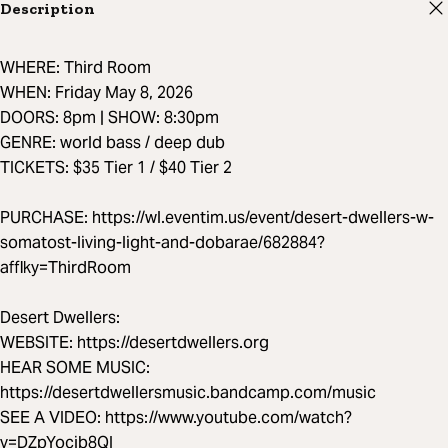
Description
WHERE: Third Room
WHEN: Friday May 8, 2026
DOORS: 8pm | SHOW: 8:30pm
GENRE: world bass / deep dub
TICKETS: $35 Tier 1 / $40 Tier 2
PURCHASE: https://wl.eventim.us/event/desert-dwellers-w-
somatost-living-light-and-dobarae/682884?
afflky=ThirdRoom
Desert Dwellers:
WEBSITE: https://desertdwellers.org
HEAR SOME MUSIC:
https://desertdwellersmusic.bandcamp.com/music
SEE A VIDEO: https://www.youtube.com/watch?
v=DZpYocib8QI