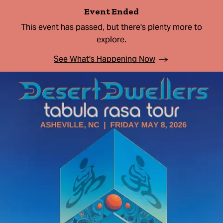
Event Ended
This event has passed, but there's plenty more to
explore.
See What's Happening Now