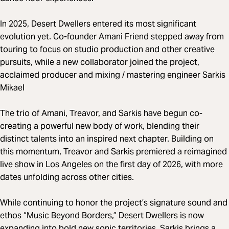
In 2025, Desert Dwellers entered its most significant
evolution yet. Co-founder Amani Friend stepped away from
touring to focus on studio production and other creative
pursuits, while a new collaborator joined the project,
acclaimed producer and mixing / mastering engineer Sarkis
Mikael
The trio of Amani, Treavor, and Sarkis have begun co-
creating a powerful new body of work, blending their
distinct talents into an inspired next chapter. Building on
this momentum, Treavor and Sarkis premiered a reimagined
live show in Los Angeles on the first day of 2026, with more
dates unfolding across other cities.
While continuing to honor the project’s signature sound and
ethos “Music Beyond Borders,” Desert Dwellers is now
expanding into bold new sonic territories. Sarkis brings a