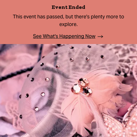
Event Ended
This event has passed, but there's plenty more to
explore.
See What's Happening Now