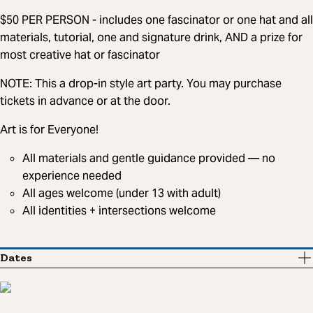
$50 PER PERSON - includes one fascinator or one hat and all
materials, tutorial, one and signature drink, AND a prize for
most creative hat or fascinator
NOTE: This a drop-in style art party. You may purchase
tickets in advance or at the door.
Art is for Everyone!
All materials and gentle guidance provided — no
experience needed
All ages welcome (under 13 with adult)
All identities + intersections welcome
Dates