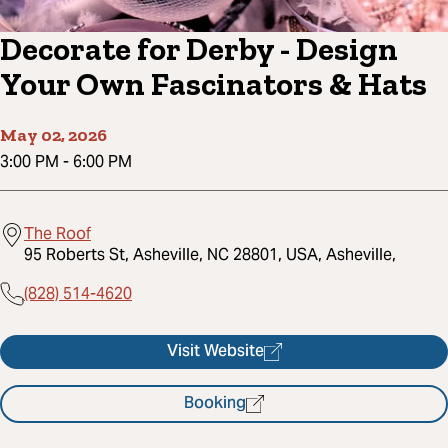
Decorate for Derby - Design
Your Own Fascinators & Hats
May 02, 2026
3:00 PM
-
6:00 PM
The Roof
95 Roberts St, Asheville, NC 28801, USA, Asheville,
(828) 514-4620
Visit Website
Booking