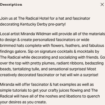
Description
Join us at The Radical Hotel for a hat and fascinator
decorating Kentucky Derby pre-party!
Local artist Miranda Wildman will provide all of the materials
to design & create personalized fascinators or wide
brimmed hats complete with flowers, feathers, and fabulous
findings galore. Sip on signature cocktails & mocktails by
The Radical while decorating and socializing with friends. Go
over the top with pretty plumes, radiant ribbons, bedazzling
beads, tantalizing tulle, and sensational surprises! Most
creatively decorated fascinator or hat will win a surprise!
Miranda will offer fascinator & hat examples as well as
simple tutorials to get your crafty juices flowing and The
Radical will have all of the noshes and libations to quench
your desires as you create.