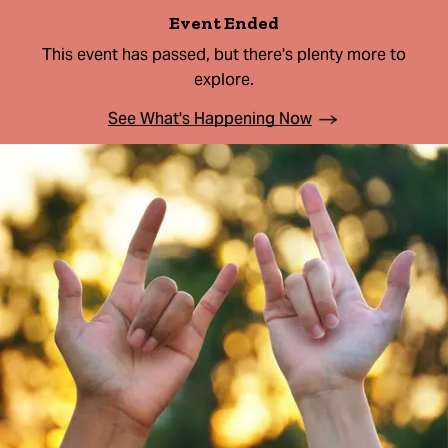
Event Ended
This event has passed, but there's plenty more to
explore.
See What's Happening Now