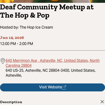
Deaf Community Meetup at
The Hop & Pop
Hosted by:
The Hop Ice Cream
Jun 14, 2026
12:00 PM
-
2:00 PM
640 Merrimon Ave , Asheville, NC, United States, North
Carolina 28804
640 US-25, Asheville, NC 28804-3400, United States,
Asheville,
Visit Website
Description