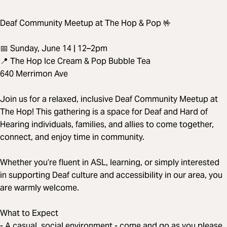
Deaf Community Meetup at The Hop & Pop 🤟
📅 Sunday, June 14 | 12–2pm
📍 The Hop Ice Cream & Pop Bubble Tea
640 Merrimon Ave
Join us for a relaxed, inclusive Deaf Community Meetup at
The Hop! This gathering is a space for Deaf and Hard of
Hearing individuals, families, and allies to come together,
connect, and enjoy time in community.
Whether you’re fluent in ASL, learning, or simply interested
in supporting Deaf culture and accessibility in our area, you
are warmly welcome.
What to Expect
- A casual, social environment - come and go as you please