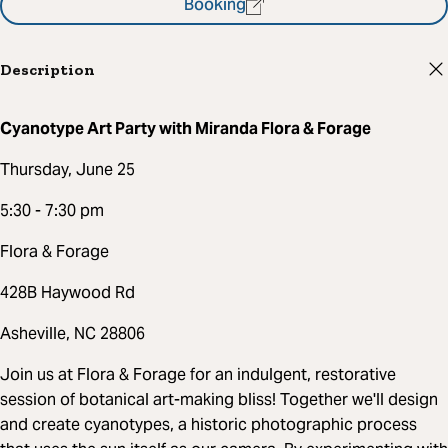
Booking
Description
Cyanotype Art Party with Miranda Flora & Forage
Thursday, June 25
5:30 - 7:30 pm
Flora & Forage
428B Haywood Rd
Asheville, NC 28806
Join us at Flora & Forage for an indulgent, restorative
session of botanical art-making bliss! Together we'll design
and create cyanotypes, a historic photographic process