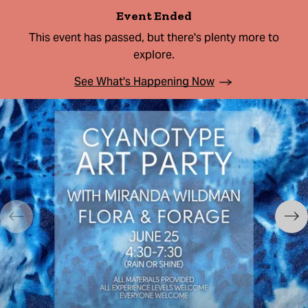
Event Ended
This event has passed, but there's plenty more to
explore.
See What's Happening Now