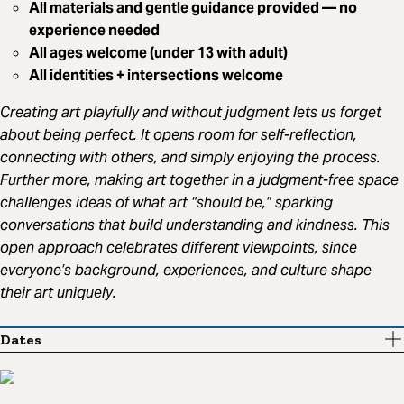
All materials and gentle guidance provided — no
experience needed
All ages welcome (under 13 with adult)
All identities + intersections welcome
Creating art playfully and without judgment lets us forget
about being perfect. It opens room for self-reflection,
connecting with others, and simply enjoying the process.
Further more, making art together in a judgment-free space
challenges ideas of what art “should be,” sparking
conversations that build understanding and kindness. This
open approach celebrates different viewpoints, since
everyone’s background, experiences, and culture shape
their art uniquely.
Dates