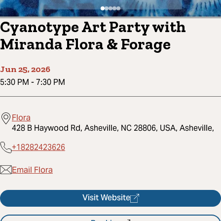
Cyanotype Art Party with
Miranda Flora & Forage
Jun 25, 2026
5:30 PM
-
7:30 PM
Flora
428 B Haywood Rd, Asheville, NC 28806, USA, Asheville,
+18282423626
Email Flora
Visit Website