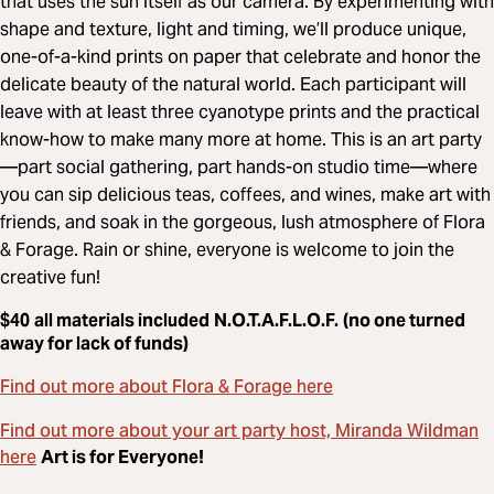
that uses the sun itself as our camera. By experimenting with
shape and texture, light and timing, we’ll produce unique,
one-of-a-kind prints on paper that celebrate and honor the
delicate beauty of the natural world. Each participant will
leave with at least three cyanotype prints and the practical
know-how to make many more at home. This is an art party
—part social gathering, part hands-on studio time—where
you can sip delicious teas, coffees, and wines, make art with
friends, and soak in the gorgeous, lush atmosphere of Flora
& Forage. Rain or shine, everyone is welcome to join the
creative fun!
$40
all materials included
N.O.T.A.F.L.O.F.
(no one turned
away for lack of funds)
Find out more about Flora & Forage here
Find out more about your art party host, Miranda Wildman
here
Art is for Everyone!