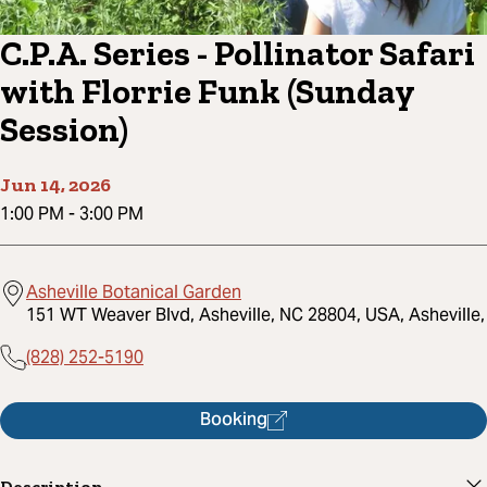
C.P.A. Series - Pollinator Safari
with Florrie Funk (Sunday
Session)
Jun 14, 2026
1:00 PM
-
3:00 PM
Asheville Botanical Garden
151 WT Weaver Blvd, Asheville, NC 28804, USA, Asheville,
(828) 252-5190
Booking
Description