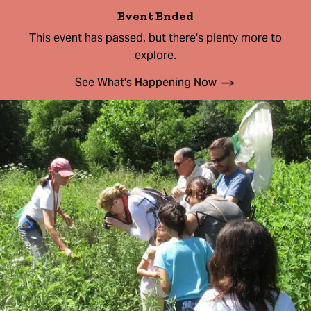
Event Ended
This event has passed, but there's plenty more to
explore.
See What's Happening Now