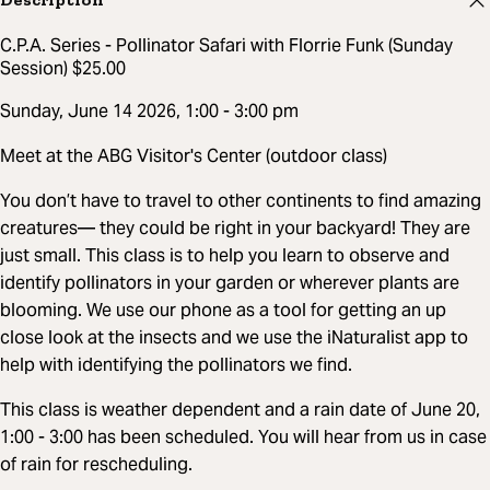
C.P.A. Series - Pollinator Safari with Florrie Funk (Sunday
Session) $25.00
Sunday, June 14 2026, 1:00 - 3:00 pm
Meet at the ABG Visitor's Center (outdoor class)
You don’t have to travel to other continents to find amazing
creatures— they could be right in your backyard! They are
just small. This class is to help you learn to observe and
identify pollinators in your garden or wherever plants are
blooming. We use our phone as a tool for getting an up
close look at the insects and we use the iNaturalist app to
help with identifying the pollinators we find.
This class is weather dependent and a rain date of June 20,
1:00 - 3:00 has been scheduled. You will hear from us in case
of rain for rescheduling.