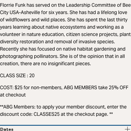
Florrie Funk has served on the Leadership Committee of Bee
City USA-Asheville for six years. She has had a lifelong love
of wildflowers and wild places. She has spent the last thirty
years learning about native ecosystems and working as a
volunteer in nature education, citizen science projects, plant
diversity restoration and removal of invasive species.
Recently she has focused on native habitat gardening and
photographing pollinators. She is of the opinion that in all
creation, there are no insignificant pieces.
CLASS SIZE : 20
COST: $25 for non-members, ABG MEMBERS take 25% OFF
at checkout
**ABG Members: to apply your member discount, enter the
discount code: CLASSES25 at the checkout page. **
Dates