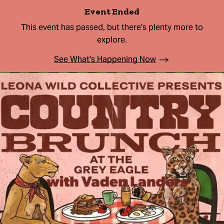
Event Ended
This event has passed, but there's plenty more to
explore.
See What's Happening Now