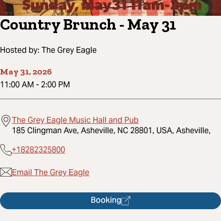
Country Brunch - May 31
Hosted by:
The Grey Eagle
May 31, 2026
11:00 AM
-
2:00 PM
The Grey Eagle Music Hall and Pub
185 Clingman Ave, Asheville, NC 28801, USA, Asheville,
+18282325800
Email The Grey Eagle
Booking