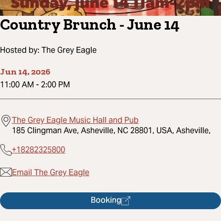
Country Brunch - June 14
Hosted by:
The Grey Eagle
Jun 14, 2026
11:00 AM
-
2:00 PM
The Grey Eagle Music Hall and Pub
185 Clingman Ave, Asheville, NC 28801, USA, Asheville,
+18282325800
Email The Grey Eagle
Booking