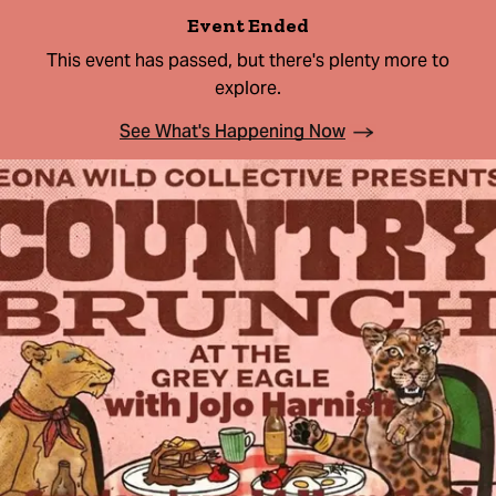
Event Ended
This event has passed, but there's plenty more to
explore.
See What's Happening Now