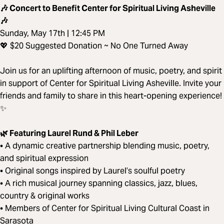
🎶 Concert to Benefit Center for Spiritual Living Asheville
🎶
Sunday, May 17th | 12:45 PM
💖 $20 Suggested Donation ~ No One Turned Away
Join us for an uplifting afternoon of music, poetry, and spirit
in support of Center for Spiritual Living Asheville. Invite your
friends and family to share in this heart-opening experience!
✨
🌿 Featuring Laurel Rund & Phil Leber
• A dynamic creative partnership blending music, poetry,
and spiritual expression
• Original songs inspired by Laurel’s soulful poetry
• A rich musical journey spanning classics, jazz, blues,
country & original works
• Members of Center for Spiritual Living Cultural Coast in
Sarasota