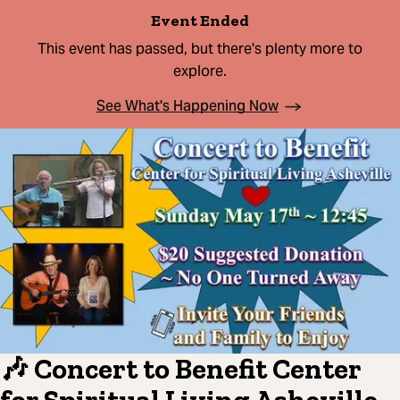
Event Ended
This event has passed, but there's plenty more to
explore.
See What's Happening Now
🎶 Concert to Benefit Center