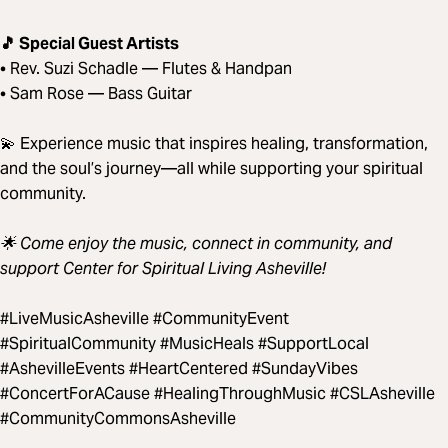
🎵 Special Guest Artists
• Rev. Suzi Schadle — Flutes & Handpan
• Sam Rose — Bass Guitar
💫 Experience music that inspires healing, transformation,
and the soul’s journey—all while supporting your spiritual
community.
🌟 Come enjoy the music, connect in community, and
support Center for Spiritual Living Asheville!
#LiveMusicAsheville #CommunityEvent
#SpiritualCommunity #MusicHeals #SupportLocal
#AshevilleEvents #HeartCentered #SundayVibes
#ConcertForACause #HealingThroughMusic #CSLAsheville
#CommunityCommonsAsheville