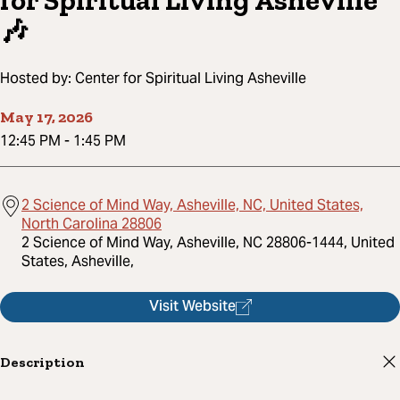
for Spiritual Living Asheville
🎶
Hosted by:
Center for Spiritual Living Asheville
May 17, 2026
12:45 PM
-
1:45 PM
2 Science of Mind Way, Asheville, NC, United States,
North Carolina 28806
2 Science of Mind Way, Asheville, NC 28806-1444, United
States, Asheville,
Visit Website
Description