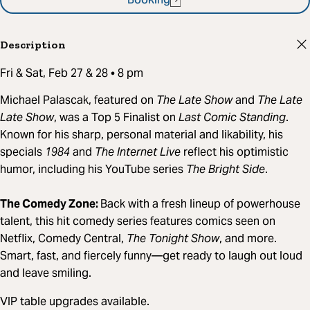
Booking
Description
Fri & Sat, Feb 27 & 28 • 8 pm
Michael Palascak, featured on
The Late Show
and
The Late
Late Show
, was a Top 5 Finalist on
Last Comic Standing
.
Known for his sharp, personal material and likability, his
specials
1984
and
The Internet Live
reflect his optimistic
humor, including his YouTube series
The Bright Side
.
The Comedy Zone:
Back with a fresh lineup of powerhouse
talent, this hit comedy series features comics seen on
Netflix, Comedy Central,
The Tonight Show
, and more.
Smart, fast, and fiercely funny—get ready to laugh out loud
and leave smiling.
VIP table upgrades available.