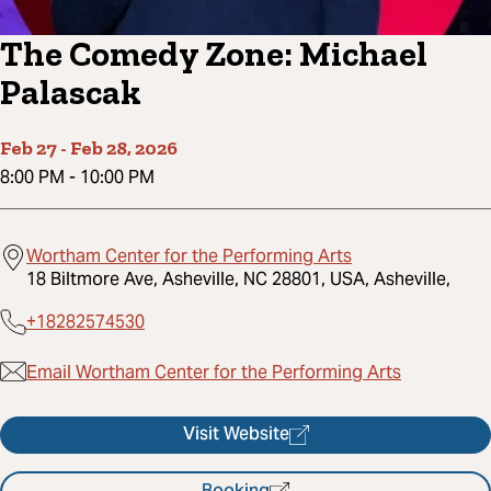
The Comedy Zone: Michael
Palascak
Feb 27
-
Feb 28, 2026
8:00 PM
-
10:00 PM
Wortham Center for the Performing Arts
18 Biltmore Ave, Asheville, NC 28801, USA, Asheville,
+18282574530
Email Wortham Center for the Performing Arts
Visit Website