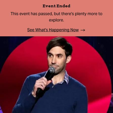
Event Ended
This event has passed, but there's plenty more to
explore.
See What's Happening Now