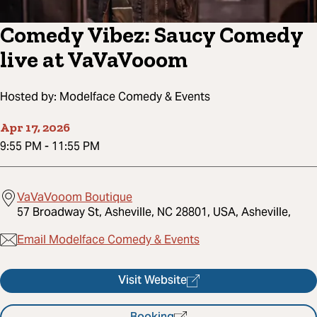
Comedy Vibez: Saucy Comedy
live at VaVaVooom
Hosted by:
Modelface Comedy & Events
Apr 17, 2026
9:55 PM
-
11:55 PM
VaVaVooom Boutique
57 Broadway St, Asheville, NC 28801, USA, Asheville,
Email Modelface Comedy & Events
Visit Website