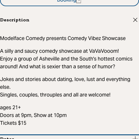
Booking
Description
Modelface Comedy presents Comedy Vibez Showcase
A silly and saucy comedy showcase at VaVaVooom!
Enjoy a group of Asheville and the South's hottest comics
around! And what is sexier than a sense of humor?
Jokes and stories about dating, love, lust and everything
else.
Singles, couples, throuples and all are welcome!
ages 21+
Doors at 9pm, Show at 10pm
Tickets $15
Dates