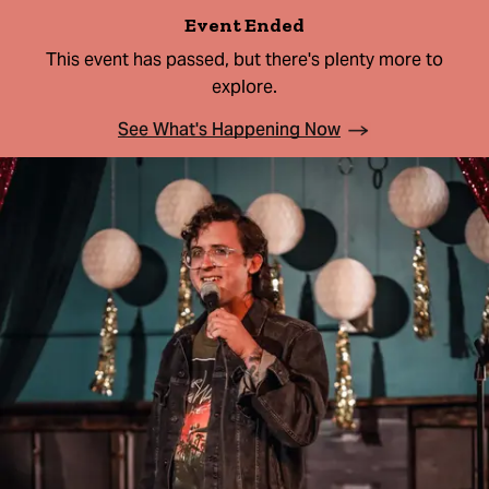
Event Ended
This event has passed, but there's plenty more to
explore.
See What's Happening Now